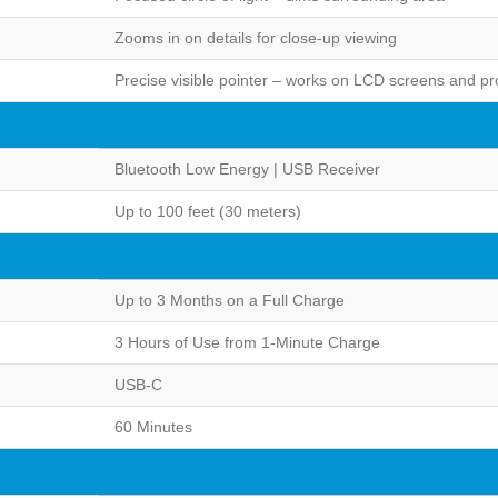
Zooms in on details for close-up viewing
Precise visible pointer – works on LCD screens and pr
Bluetooth Low Energy | USB Receiver
Up to 100 feet (30 meters)
Up to 3 Months on a Full Charge
3 Hours of Use from 1-Minute Charge
USB-C
60 Minutes