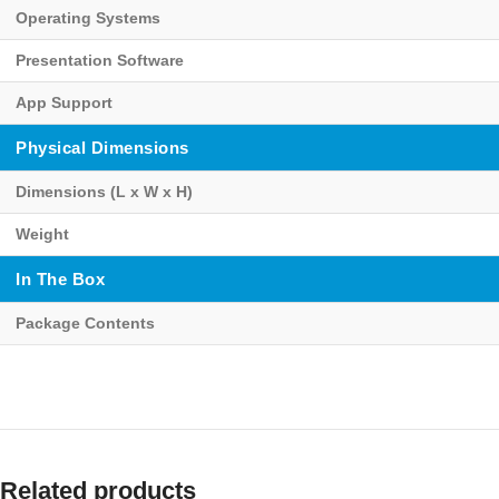
Operating Systems
Presentation Software
App Support
Physical Dimensions
Dimensions (L x W x H)
Weight
In The Box
Package Contents
Related products