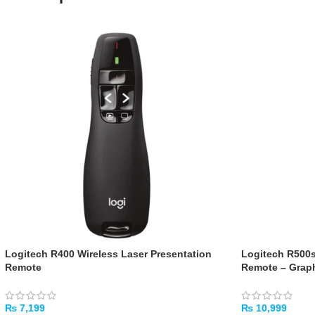
Logitech R400 Wireless Laser Presentation
Logitech R500s
Remote
Remote – Graph
₨
7,199
₨
10,999