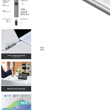
Click to enlarge