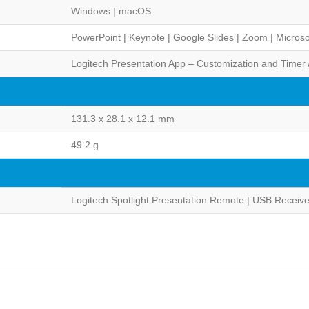
Windows | macOS
PowerPoint | Keynote | Google Slides | Zoom | Microso
Logitech Presentation App – Customization and Timer 
131.3 x 28.1 x 12.1 mm
49.2 g
Logitech Spotlight Presentation Remote | USB Receiv