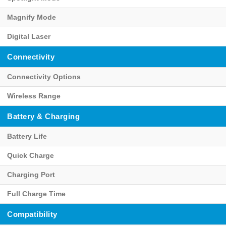
Magnify Mode
Digital Laser
Connectivity
Connectivity Options
Wireless Range
Battery & Charging
Battery Life
Quick Charge
Charging Port
Full Charge Time
Compatibility