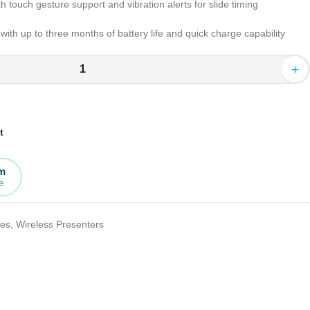
th touch gesture support and vibration alerts for slide timing
ith up to three months of battery life and quick charge capability
+
t
rm
e
tes
,
Wireless Presenters