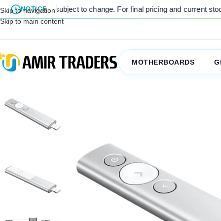
es are subject to change. For final pricing and current stock availab
NOTICE
Skip to navigation
Skip to main content
MOTHERBOARDS
G