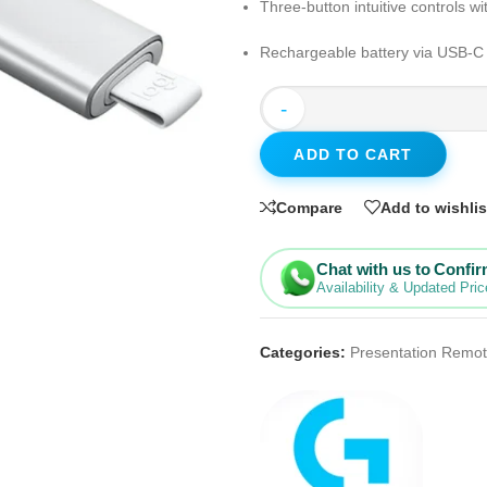
Three-button intuitive controls wi
Rechargeable battery via USB-C w
-
ADD TO CART
Compare
Add to wishlis
Chat with us to Confi
Availability & Updated Pric
Categories:
Presentation Remo