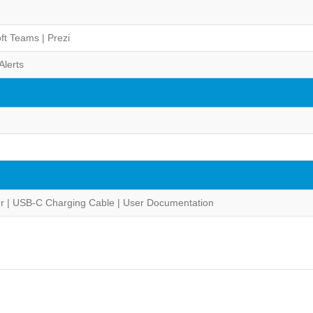
ft Teams | Prezi
Alerts
er | USB-C Charging Cable | User Documentation