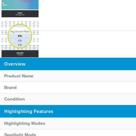
Overview
Product Name
Brand
Condition
Highlighting Features
Highlighting Modes
Spotlight Mode