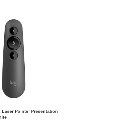
 Laser Pointer Presentation
ite