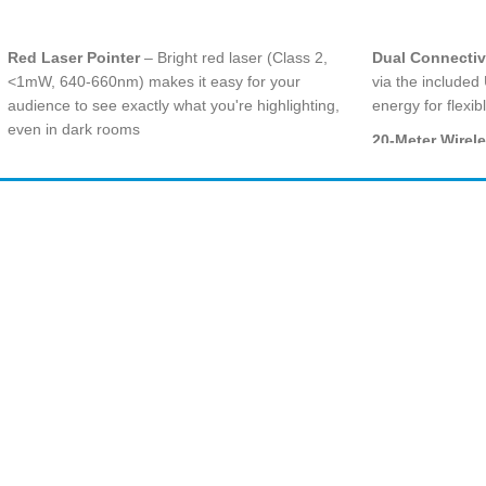
ADD TO CART
ADD TO CART
Red Laser Pointer
– Bright red laser (Class 2,
Dual Connectiv
<1mW, 640-660nm) makes it easy for your
via the included
audience to see exactly what you're highlighting,
energy for flexi
even in dark rooms
20-Meter Wirel
50-Foot (15-Meter) Wireless Range
– 2.4 GHz
engage with you
wireless technology lets you move freely and
impressive 20 m
mingle with your audience for greater impact
Intuitive 3-But
Amir
Traders
Plug-and-Play Simplicity
– No software
layout lets you 
EST. 2015
installation required; just plug the mini-receiver
without looking 
into a USB port and you're instantly ready to
Bright Red Lase
present
(<1mW) easily pi
Intuitive Slideshow Controls
– Easy-to-find
standard project
touch buttons with smooth contours offer complete
Logitech Prese
command from first slide to last
functions, monito
Built-In Battery Indicator & Receiver Storage
–
screen timer vi
Quick-glance battery indicator shows remaining
power; receiver stores neatly inside the presenter