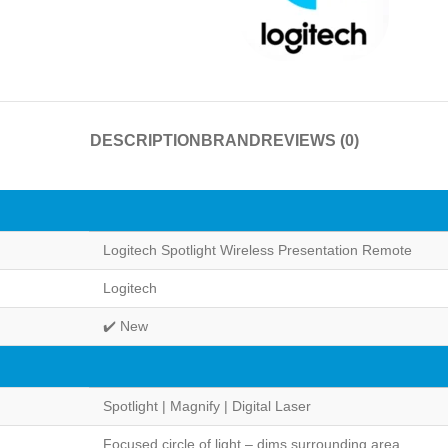
DESCRIPTION
BRAND
REVIEWS (0)
Logitech Spotlight Wireless Presentation Remote
Logitech
✔️ New
Spotlight | Magnify | Digital Laser
Focused circle of light – dims surrounding area