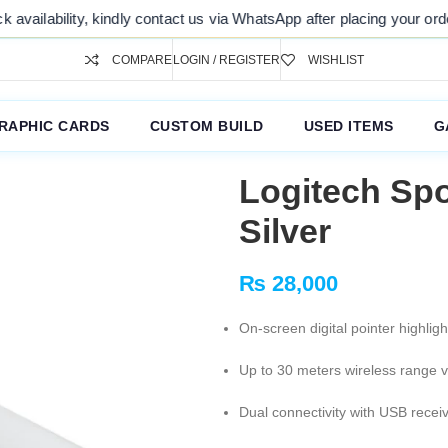
ility, kindly contact us via WhatsApp after placing your order. Thank 
COMPARE
LOGIN / REGISTER
WISHLIST
RAPHIC CARDS
CUSTOM BUILD
USED ITEMS
G
Logitech Spo
Silver
₨
28,000
On-screen digital pointer highlig
Up to 30 meters wireless range 
Dual connectivity with USB recei