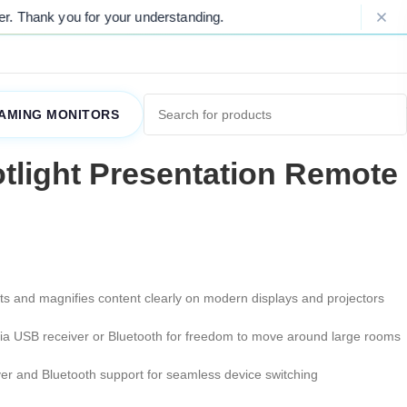
you for your understanding.
Please Not
AMING MONITORS
tlight Presentation Remote
hts and magnifies content clearly on modern displays and projectors
via USB receiver or Bluetooth for freedom to move around large rooms
ver and Bluetooth support for seamless device switching