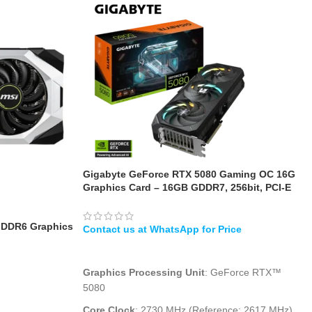
Gigabyte GeForce RTX 5080 Gaming OC 16G
Graphics Card – 16GB GDDR7, 256bit, PCI-E
5.0, 2730MHz Core Clock, 3 x DisplayPort, 1 x
HDMI
GDDR6 Graphics
WHATSAPP
Graphics Processing Unit
: GeForce RTX™
5080
Core Clock
: 2730 MHz (Reference: 2617 MHz)