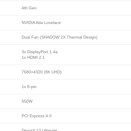
4th Gen
NVIDIA Ada Lovelace
Dual Fan (SHADOW 2X Thermal Design)
3x DisplayPort 1.4a
1x HDMI 2.1
7680×4320 (8K UHD)
1x 8-pin
550W
PCI Express 4.0
DirectX 12 Ultimate