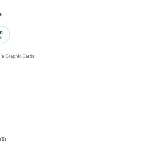
t
rm
e
dia Graphic Cards
(0)