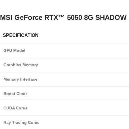
MSI GeForce RTX™ 5050 8G SHADOW 2X 
SPECIFICATION
GPU Model
Graphics Memory
Memory Interface
Boost Clock
CUDA Cores
Ray Tracing Cores