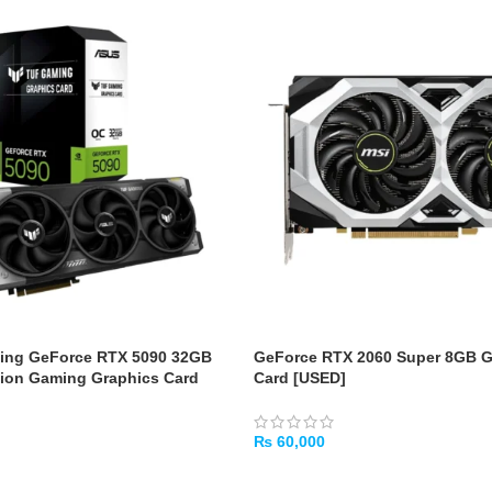
ng GeForce RTX 5090 32GB
GeForce RTX 2060 Super 8GB 
ion Gaming Graphics Card
Card [USED]
₨
60,000
ADD TO CART