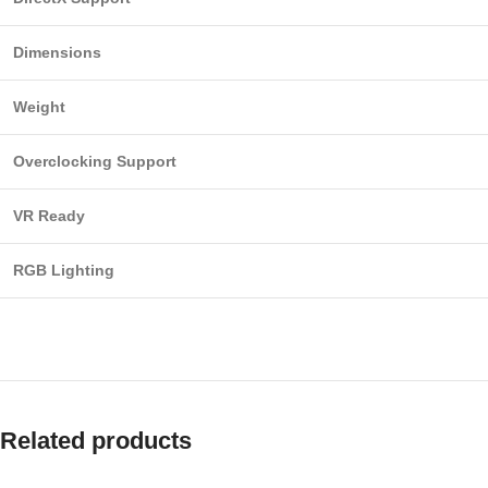
Dimensions
Weight
Overclocking Support
VR Ready
RGB Lighting
Related products