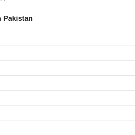
n Pakistan