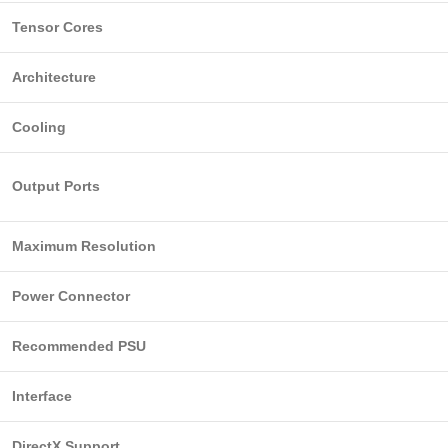
Tensor Cores
Architecture
Cooling
Output Ports
Maximum Resolution
Power Connector
Recommended PSU
Interface
DirectX Support