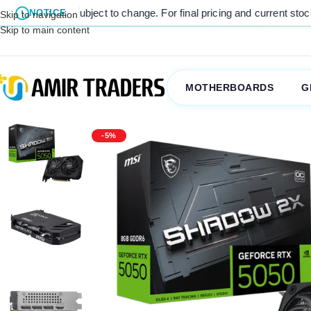
are subject to change. For final pricing and current stock availabilit
NOTICE
Skip to navigation
Skip to main content
MOTHERBOARDS
G
-5%