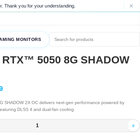
 for your understanding.
Please Note: D
AMING MONITORS
e RTX™ 5050 8G SHADOW
9
 SHADOW 2X OC delivers next-gen performance powered by
featuring DLSS 4 and dual-fan cooling.
+