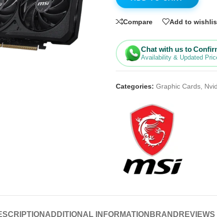
Compare
Add to wishlis
Chat with us to Confi
Availability & Updated Pric
Categories:
Graphic Cards
,
Nvi
ESCRIPTION
ADDITIONAL INFORMATION
BRAND
REVIEWS 