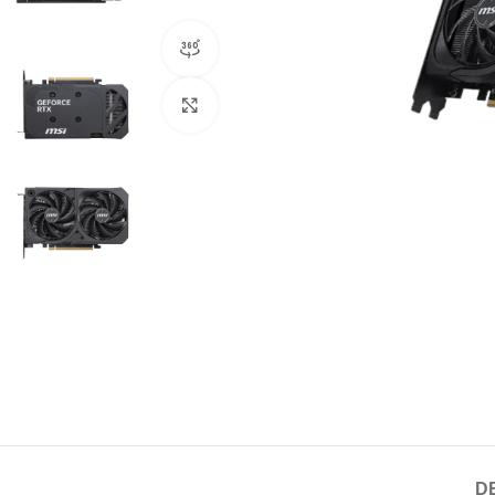
360 product view
Click to enlarge
D