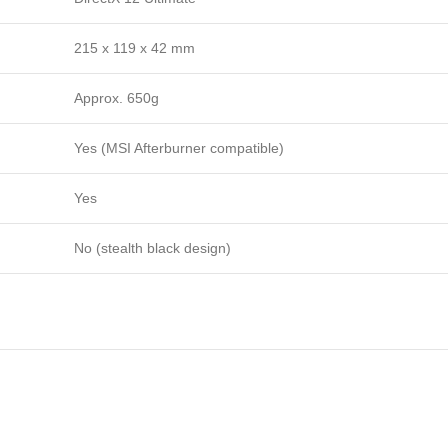
215 x 119 x 42 mm
Approx. 650g
Yes (MSI Afterburner compatible)
Yes
No (stealth black design)