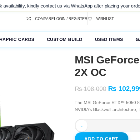
y, kindly contact us via WhatsApp after placing your order. Thank you
COMPARE
LOGIN / REGISTER
WISHLIST
RAPHIC CARDS
CUSTOM BUILD
USED ITEMS
G
MSI GeForc
2X OC
₨
102,99
₨
108,000
The MSI GeForce RTX™ 5050 8G
NVIDIA’s Blackwell architecture, 
-
ADD TO CART