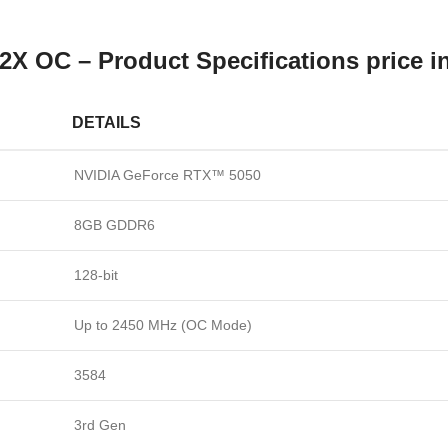
OC – Product Specifications price i
DETAILS
NVIDIA GeForce RTX™ 5050
8GB GDDR6
128-bit
Up to 2450 MHz (OC Mode)
3584
3rd Gen