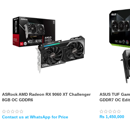
ASRock AMD Radeon RX 9060 XT Challenger
ASUS TUF Gami
8GB OC GDDR6
GDDR7 OC Edit
₨
1,450,000
WHATSAPP
ADD TO CART