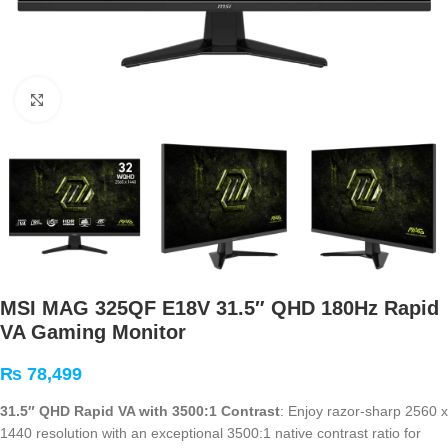
Click to enlarge
MSI MAG 325QF E18V 31.5″ QHD 180Hz Rapid
VA Gaming Monitor
₨
78,499
31.5″ QHD Rapid VA with 3500:1 Contrast
: Enjoy razor-sharp 2560 x
1440 resolution with an exceptional 3500:1 native contrast ratio for