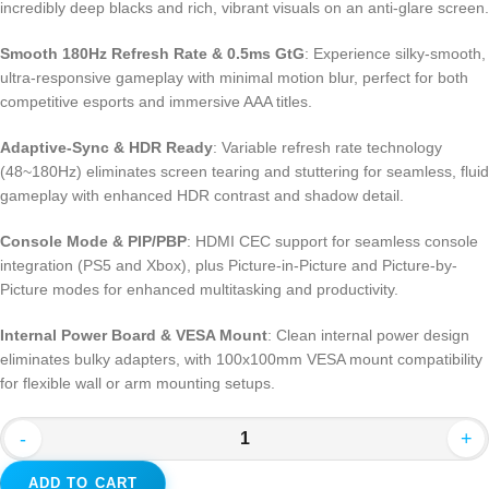
incredibly deep blacks and rich, vibrant visuals on an anti-glare screen.
Smooth 180Hz Refresh Rate & 0.5ms GtG
: Experience silky-smooth,
ultra-responsive gameplay with minimal motion blur, perfect for both
competitive esports and immersive AAA titles.
Adaptive-Sync & HDR Ready
: Variable refresh rate technology
(48~180Hz) eliminates screen tearing and stuttering for seamless, fluid
gameplay with enhanced HDR contrast and shadow detail.
Console Mode & PIP/PBP
: HDMI CEC support for seamless console
integration (PS5 and Xbox), plus Picture-in-Picture and Picture-by-
Picture modes for enhanced multitasking and productivity.
Internal Power Board & VESA Mount
: Clean internal power design
eliminates bulky adapters, with 100x100mm VESA mount compatibility
for flexible wall or arm mounting setups.
-
+
ADD TO CART