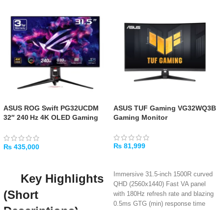
ASUS ROG Swift PG32UCDM
ASUS TUF Gaming VG32WQ3B
32″ 240 Hz 4K OLED Gaming
Gaming Monitor
Monitor
₨
81,999
₨
435,000
ADD TO CART
ADD TO CART
Immersive 31.5-inch 1500R curved
Key Highlights
QHD (2560x1440) Fast VA panel
(Short
with 180Hz refresh rate and blazing
0.5ms GTG (min) response time
Descriptions)
Deep 3500:1 contrast ratio with