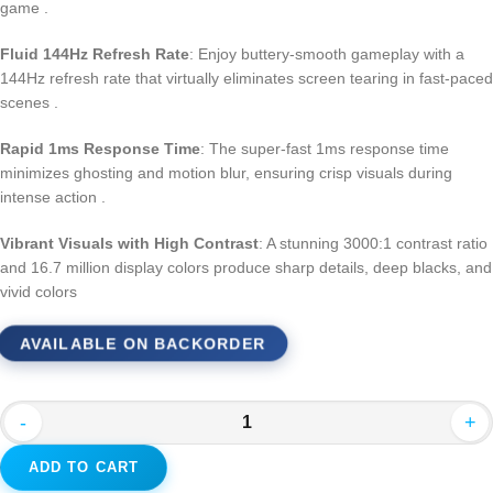
game
.
Fluid 144Hz Refresh Rate
: Enjoy buttery-smooth gameplay with a
144Hz refresh rate that virtually eliminates screen tearing in fast-paced
scenes
.
Rapid 1ms Response Time
: The super-fast 1ms response time
minimizes ghosting and motion blur, ensuring crisp visuals during
intense action
.
Vibrant Visuals with High Contrast
: A stunning 3000:1 contrast ratio
and 16.7 million display colors produce sharp details, deep blacks, and
vivid colors
AVAILABLE ON BACKORDER
-
+
ADD TO CART