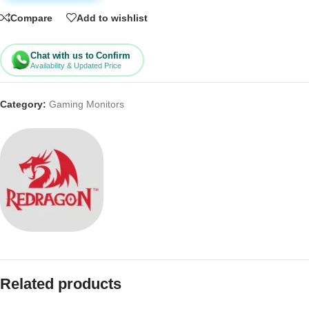
Compare
Add to wishlist
Chat with us to Confirm
Availability & Updated Price
Category:
Gaming Monitors
Related products