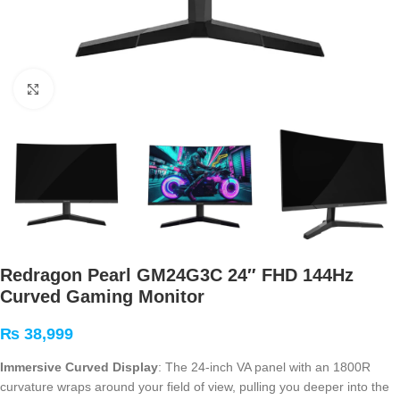
Click to enlarge
Redragon Pearl GM24G3C 24″ FHD 144Hz
Curved Gaming Monitor
₨
38,999
Immersive Curved Display
: The 24-inch VA panel with an 1800R
curvature wraps around your field of view, pulling you deeper into the