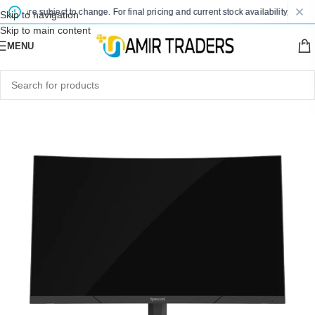
es are subject to change. For final pricing and current stock availability, kindly 
Skip to navigation
Skip to main content
MENU