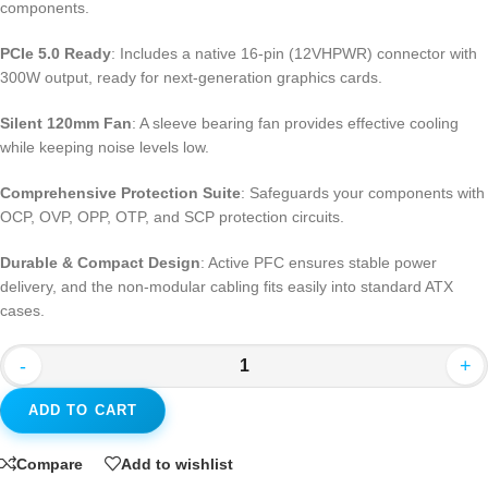
components.
PCIe 5.0 Ready
: Includes a native 16-pin (12VHPWR) connector with
300W output, ready for next-generation graphics cards.
Silent 120mm Fan
: A sleeve bearing fan provides effective cooling
while keeping noise levels low.
Comprehensive Protection Suite
: Safeguards your components with
OCP, OVP, OPP, OTP, and SCP protection circuits.
Durable & Compact Design
: Active PFC ensures stable power
delivery, and the non-modular cabling fits easily into standard ATX
cases.
-
+
ADD TO CART
Compare
Add to wishlist