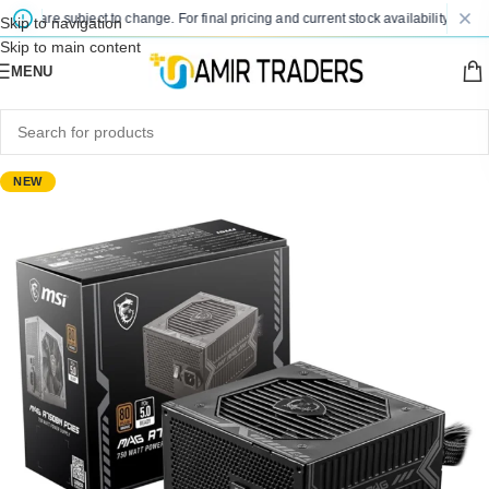
es are subject to change. For final pricing and current stock availability, kindly 
Skip to navigation
Skip to main content
MENU
NEW