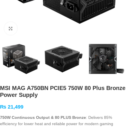
Click to enlarge
MSI MAG A750BN PCIE5 750W 80 Plus Bronze
Power Supply
₨
21,499
750W Continuous Output & 80 PLUS Bronze
: Delivers 85%
efficiency for lower heat and reliable power for modern gaming