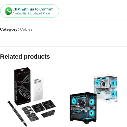
Chat with us to Confirm
Availability & Updated Price
Category:
Cables
Related products