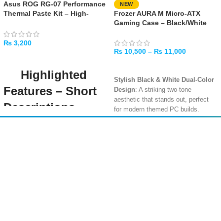
Asus ROG RG-07 Performance
NEW
Thermal Paste Kit – High-
Frozer AURA M Micro-ATX
Performance Cooling
Gaming Case – Black/White
Compound
₨
3,200
₨
10,500
–
₨
11,000
ADD TO CART
SELECT OPTIONS
Highlighted
Stylish Black & White Dual-Color
Features – Short
Design
: A striking two-tone
aesthetic that stands out, perfect
Descriptions
for modern themed PC builds.
Compact Micro-ATX Interior with
High Thermal
Solid Clearance
: Supports Micro-
Amir
Traders
Conductivity (12.5
ATX and Mini-ITX motherboards
EST. 2015
with room for GPUs up to 310mm
W/mK)
and CPU coolers up to 165mm in
height.
Ensures superior heat transfer from
your CPU or GPU to the heatsink,
240mm Radiator Support
: Top
improving thermal performance and
panel supports a 240mm liquid
system stability under load.
cooler, plus options for 2x 120mm
or 1x 140mm fans for flexible