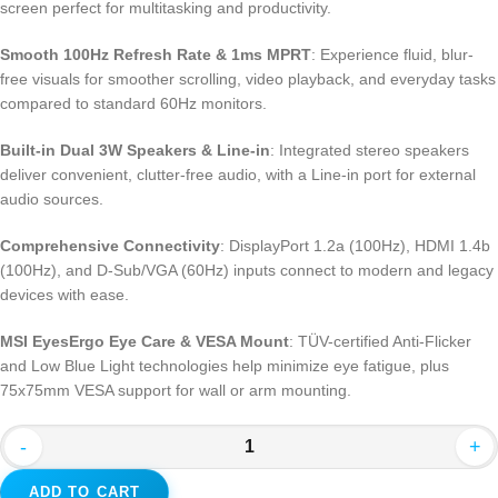
screen perfect for multitasking and productivity.
Smooth 100Hz Refresh Rate & 1ms MPRT
: Experience fluid, blur-
free visuals for smoother scrolling, video playback, and everyday tasks
compared to standard 60Hz monitors.
Built-in Dual 3W Speakers & Line-in
: Integrated stereo speakers
deliver convenient, clutter-free audio, with a Line-in port for external
audio sources.
Comprehensive Connectivity
: DisplayPort 1.2a (100Hz), HDMI 1.4b
(100Hz), and D-Sub/VGA (60Hz) inputs connect to modern and legacy
devices with ease.
MSI EyesErgo Eye Care & VESA Mount
: TÜV-certified Anti-Flicker
and Low Blue Light technologies help minimize eye fatigue, plus
75x75mm VESA support for wall or arm mounting.
-
+
ADD TO CART