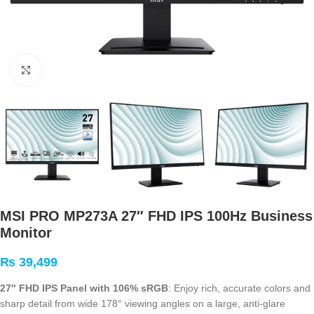
Click to enlarge
MSI PRO MP273A 27″ FHD IPS 100Hz Business
Monitor
₨
39,499
27″ FHD IPS Panel with 106% sRGB
: Enjoy rich, accurate colors and
sharp detail from wide 178° viewing angles on a large, anti-glare