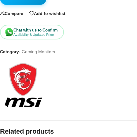
Compare
Add to wishlist
Chat with us to Confirm
Availability & Updated Price
Category:
Gaming Monitors
Related products