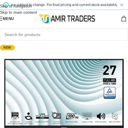
s are subject to change. For final pricing and current stock availability, kindly c
Skip to navigation
Skip to main content
MENU
NEW