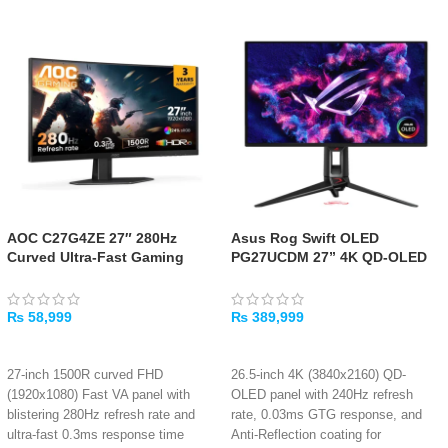
AOC C27G4ZE 27″ 280Hz
Asus Rog Swift OLED
Curved Ultra-Fast Gaming
PG27UCDM 27” 4K QD-OLED
Monitor
Gaming Monitor – 240Hz,
0.03ms
₨
58,999
₨
389,999
ADD TO CART
ADD TO CART
27-inch 1500R curved FHD
26.5-inch 4K (3840x2160) QD-
(1920x1080) Fast VA panel with
OLED panel with 240Hz refresh
blistering 280Hz refresh rate and
rate, 0.03ms GTG response, and
ultra-fast 0.3ms response time
Anti-Reflection coating for