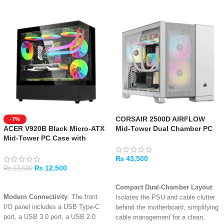
CORSAIR 2500D AIRFLOW
-7%
ACER V920B Black Micro-ATX
Mid-Tower Dual Chamber PC
Mid-Tower PC Case with
Case – White
Tempered Glass
₨
43,500
₨
12,500
₨
13,500
ADD TO CART
ADD TO CART
Compact Dual-Chamber Layout
:
Modern Connectivity
: The front
Isolates the PSU and cable clutter
I/O panel includes a USB Type-C
behind the motherboard, simplifying
port, a USB 3.0 port, a USB 2.0
cable management for a clean,