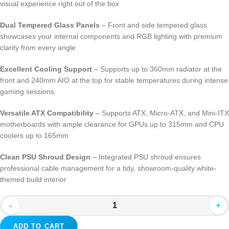
visual experience right out of the box
Dual Tempered Glass Panels
– Front and side tempered glass
showcases your internal components and RGB lighting with premium
clarity from every angle
Excellent Cooling Support
– Supports up to 360mm radiator at the
front and 240mm AIO at the top for stable temperatures during intense
gaming sessions
Versatile ATX Compatibility
– Supports ATX, Micro-ATX, and Mini-ITX
motherboards with ample clearance for GPUs up to 315mm and CPU
coolers up to 165mm
Clean PSU Shroud Design
– Integrated PSU shroud ensures
professional cable management for a tidy, showroom-quality white-
themed build interior
-
+
ADD TO CART