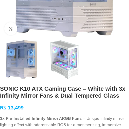
Click to enlarge
SONIC K10 ATX Gaming Case – White with 3x
Infinity Mirror Fans & Dual Tempered Glass
₨
13,499
3x Pre-Installed Infinity Mirror ARGB Fans
– Unique infinity mirror
lighting effect with addressable RGB for a mesmerizing, immersive