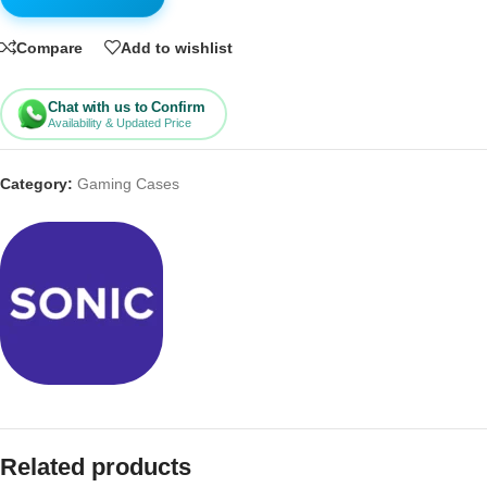
Compare
Add to wishlist
Chat with us to Confirm
Availability & Updated Price
Category:
Gaming Cases
Related products