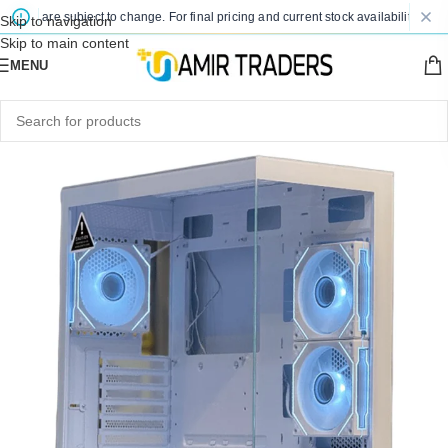
es are subject to change. For final pricing and current stock availability, kindly 
Skip to navigation
Skip to main content
MENU