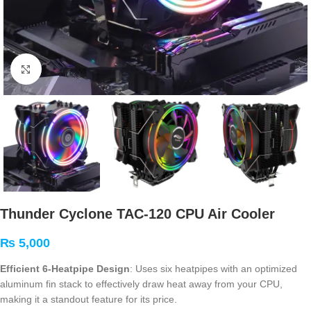
Click to enlarge
Thunder Cyclone TAC-120 CPU Air Cooler
₨
5,000
Efficient 6-Heatpipe Design
: Uses six heatpipes with an optimized
aluminum fin stack to effectively draw heat away from your CPU,
making it a standout feature for its price
.