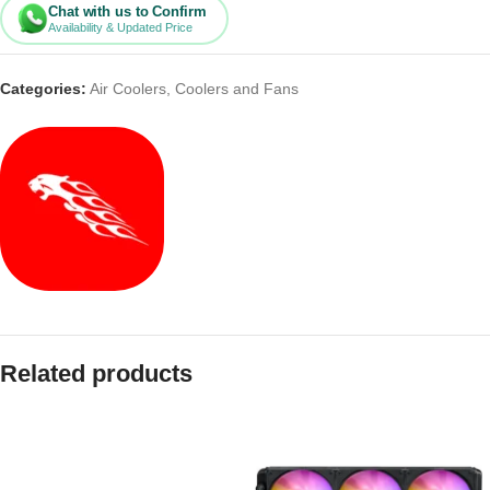
Chat with us to Confirm
Availability & Updated Price
Categories:
Air Coolers
,
Coolers and Fans
Related products