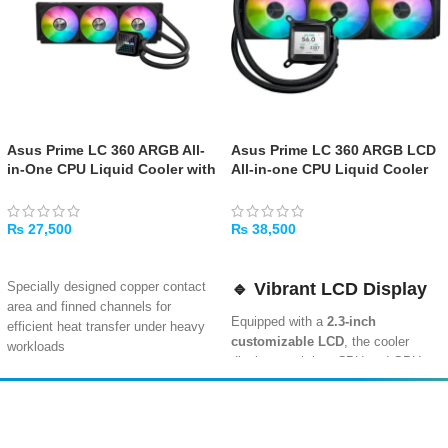
Asus Prime LC 360 ARGB All-
Asus Prime LC 360 ARGB LCD
in-One CPU Liquid Cooler with
All-in-one CPU Liquid Cooler
Infinity Mirror and ARGB Fans
with Sharp Screen
Showcasing CPU & GPU
Information with Different
₨
27,500
₨
38,500
Background, High-
ADD TO CART
ADD TO CART
Performance Pump Armed with
Robust Motor, Daisy-
🔹
Vibrant LCD Display
Specially designed copper contact
Chainable Fans
area and finned channels for
Equipped with a
2.3-inch
efficient heat transfer under heavy
customizable LCD
, the cooler
workloads
displays real-time CPU and GPU
Customizable infinity mirror lenses
data. Choose from various
on the water block create stunning
backgrounds to match your rig’s
visual depth with ARGB lighting
style.
Amir
Traders
EST. 2015
Three pre-installed 120mm ARGB