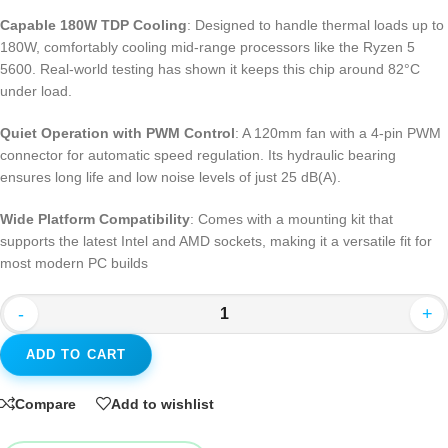
Capable 180W TDP Cooling
: Designed to handle thermal loads up to
180W, comfortably cooling mid-range processors like the Ryzen 5
5600
. Real-world testing has shown it keeps this chip around 82°C
under load
.
Quiet Operation with PWM Control
: A 120mm fan with a 4-pin PWM
connector for automatic speed regulation. Its hydraulic bearing
ensures long life and low noise levels of just 25 dB(A)
.
Wide Platform Compatibility
: Comes with a mounting kit that
supports the latest Intel and AMD sockets, making it a versatile fit for
most modern PC builds
-
+
ADD TO CART
Compare
Add to wishlist