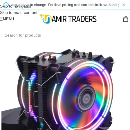
es are subject to change. For final pricing and current stock availability, kindly 
Skip to navigation
Skip to main content
MENU