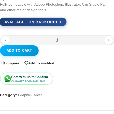
Fully compatible with Adobe Photoshop, Illustrator, Clip Studio Paint,
and other major design tools.
AVAILABLE ON BACKORDER
-
+
ADD TO CART
Compare
Add to wishlist
Chat with us to Confirm
Availability & Updated Price
Category:
Graphic-Tablet