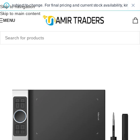
re subject to change. For final pricing and current stock availability, kindly con
Skip to navigation
Skip to main content
MENU