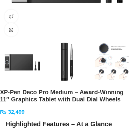
360 product view
Click to enlarge
XP‑Pen Deco Pro Medium – Award‑Winning
11″ Graphics Tablet with Dual Dial Wheels
₨
32,499
Highlighted Features – At a Glance