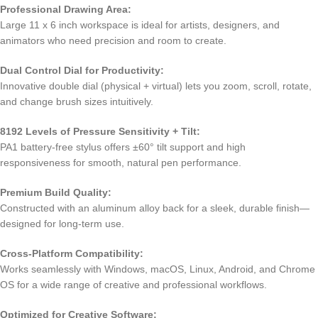
Professional Drawing Area:
Large 11 x 6 inch workspace is ideal for artists, designers, and
animators who need precision and room to create.
Dual Control Dial for Productivity:
Innovative double dial (physical + virtual) lets you zoom, scroll, rotate,
and change brush sizes intuitively.
8192 Levels of Pressure Sensitivity + Tilt:
PA1 battery-free stylus offers ±60° tilt support and high
responsiveness for smooth, natural pen performance.
Premium Build Quality:
Constructed with an aluminum alloy back for a sleek, durable finish—
designed for long-term use.
Cross-Platform Compatibility:
Works seamlessly with Windows, macOS, Linux, Android, and Chrome
OS for a wide range of creative and professional workflows.
Optimized for Creative Software: