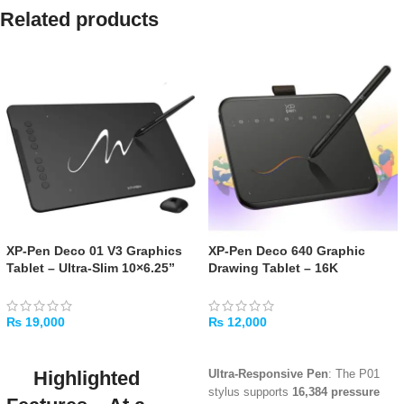
Related products
XP-Pen Deco 01 V3 Graphics
XP-Pen Deco 640 Graphic
Tablet – Ultra-Slim 10×6.25”
Drawing Tablet – 16K
with Tilt Support
Pressure, USB-C, Tilt Support
₨
19,000
₨
12,000
ADD TO CART
ADD TO CART
Highlighted
Ultra-Responsive Pen
: The P01
stylus supports
16,384 pressure