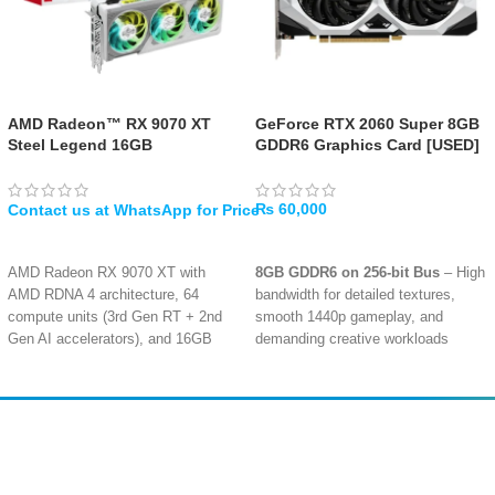
AMD Radeon™ RX 9070 XT
GeForce RTX 2060 Super 8GB
Steel Legend 16GB
GDDR6 Graphics Card [USED]
₨
60,000
WHATSAPP
ADD TO CART
AMD Radeon RX 9070 XT with
8GB GDDR6 on 256-bit Bus
– High
AMD RDNA 4 architecture, 64
bandwidth for detailed textures,
compute units (3rd Gen RT + 2nd
smooth 1440p gameplay, and
Gen AI accelerators), and 16GB
demanding creative workloads
GDDR6 on 256-bit bus
Turing Architecture with Ray
Factory overclocked with up to
Tracing
– Dedicated RT cores
2970 MHz boost / 2400 MHz game
enable realistic lighting, shadows,
clock, 20 Gbps memory, and PCI
and reflections in supported titles
Amir
Traders
Express 5.0 support
EST. 2015
Triple fan design with striped ring
DLSS & AI-Enhanced Graphics
–
fans, air deflecting fins, ultra-fit
NVIDIA DLSS boosts frame rates