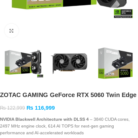
Click to enlarge
ZOTAC GAMING GeForce RTX 5060 Twin Edge
₨
116,999
₨
122,999
NVIDIA Blackwell Architecture with DLSS 4
– 3840 CUDA cores,
2497 MHz engine clock, 614 AI TOPS for next-gen gaming
performance and AI-accelerated workloads