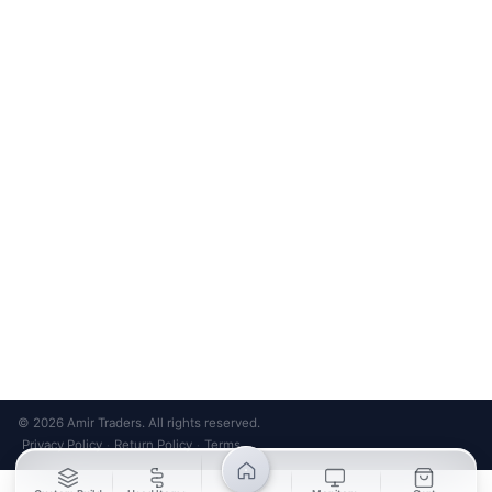
Bank Transfer
Credit / Debit Card
Required for online orders.
Card payments available at
Also accepted in-store.
the shop only.
ONLINE & IN-STORE
IN-STORE ONLY
Cash on Pickup
Pay in PKR cash when collecting from the store.
IN-STORE ONLY
Shop LG-23, Lower Ground Floor, Midway Centrum Plaza,
6th Road, Rawalpindi
Mon – Sun | 11:00 AM – 9:00 PM
+92 315 320 4184
Chat on WhatsApp
© 2026 Amir Traders. All rights reserved.
Privacy Policy
Return Policy
Terms
·
·