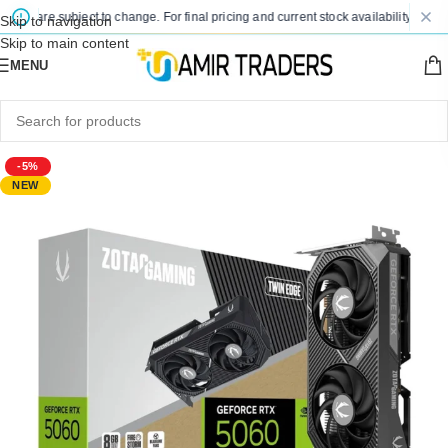
es are subject to change. For final pricing and current stock availability, kindly 
Skip to navigation
Skip to main content
MENU
-5%
NEW