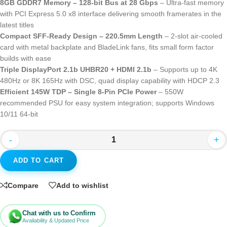
8GB GDDR7 Memory – 128-bit Bus at 28 Gbps
– Ultra-fast memory
with PCI Express 5.0 x8 interface delivering smooth framerates in the
latest titles
Compact SFF-Ready Design – 220.5mm Length
– 2-slot air-cooled
card with metal backplate and BladeLink fans, fits small form factor
builds with ease
Triple DisplayPort 2.1b UHBR20 + HDMI 2.1b
– Supports up to 4K
480Hz or 8K 165Hz with DSC, quad display capability with HDCP 2.3
Efficient 145W TDP – Single 8-Pin PCIe Power
– 550W
recommended PSU for easy system integration; supports Windows
10/11 64-bit
-
+
ADD TO CART
Compare
Add to wishlist
Chat with us to Confirm
Availability & Updated Price