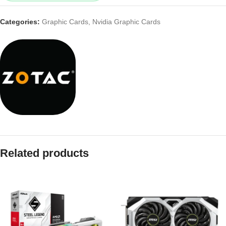
Categories:
Graphic Cards
,
Nvidia Graphic Cards
Related products