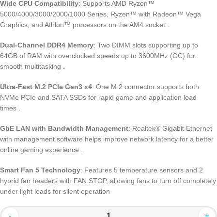
Wide CPU Compatibility
: Supports AMD Ryzen™
5000/4000/3000/2000/1000 Series, Ryzen™ with Radeon™ Vega
Graphics, and Athlon™ processors on the AM4 socket
.
Dual-Channel DDR4 Memory
: Two DIMM slots supporting up to
64GB of RAM with overclocked speeds up to 3600MHz (OC) for
smooth multitasking
.
Ultra-Fast M.2 PCIe Gen3 x4
: One M.2 connector supports both
NVMe PCIe and SATA SSDs for rapid game and application load
times
.
GbE LAN with Bandwidth Management
: Realtek® Gigabit Ethernet
with management software helps improve network latency for a better
online gaming experience
.
Smart Fan 5 Technology
: Features 5 temperature sensors and 2
hybrid fan headers with FAN STOP, allowing fans to turn off completely
under light loads for silent operation
-
+