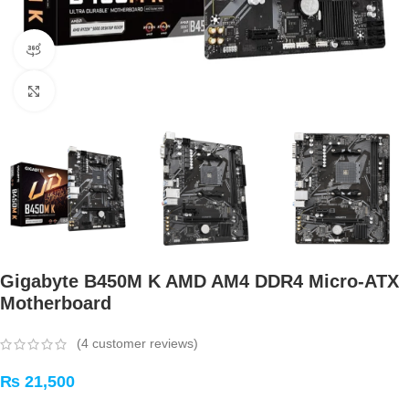
360 product view
Click to enlarge
Gigabyte B450M K AMD AM4 DDR4 Micro-ATX
Motherboard
(
4
customer reviews)
₨
21,500