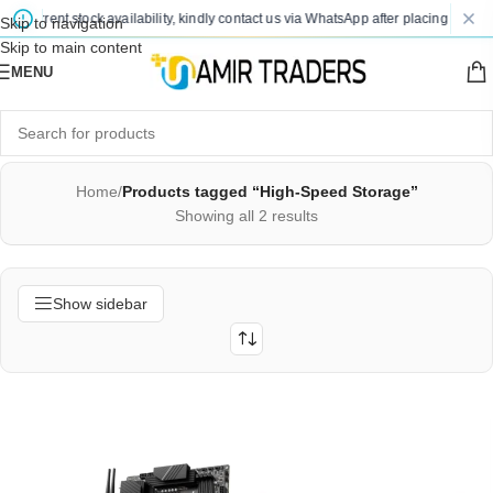
nd current stock availability, kindly contact us via WhatsApp after placing your or
Skip to navigation
Skip to main content
MENU
Home
/
Products tagged “High-Speed Storage”
Showing all 2 results
Show sidebar