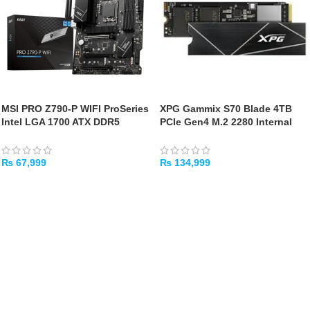
MSI PRO Z790-P WIFI ProSeries
XPG Gammix S70 Blade 4TB
Intel LGA 1700 ATX DDR5
PCIe Gen4 M.2 2280 Internal
Motherboard
Gaming SSD – Up to 7400 MB/s
– PS5 Compatible
₨
67,999
₨
134,999
ADD TO CART
ADD TO CART