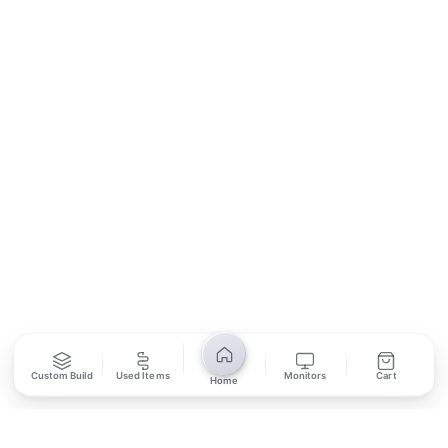
Contact Us
Return Policy
Privacy Policy
SUBSCRIBE
Unsubscribe anytime
Privacy Policy
Bank Transfer
Credit / Debit Card
Required for online orders.
Card payments available at
Also accepted in-store.
the shop only.
ONLINE & IN-STORE
IN-STORE ONLY
Custom Build
Used Items
Monitors
Cart
Home
Cash on Pickup
Pay in PKR cash when collecting from the store.
IN-STORE ONLY