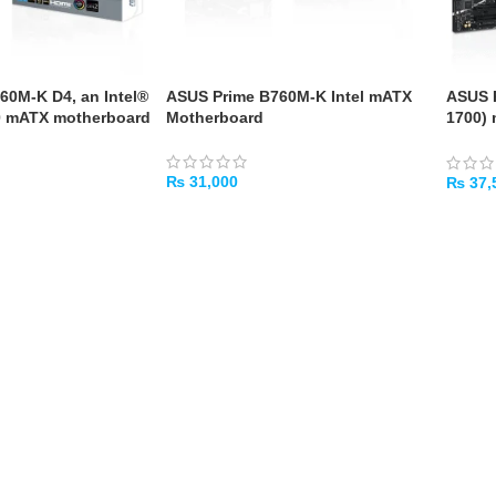
60M-K D4, an Intel®
ASUS Prime B760M-K Intel mATX
ASUS P
0 mATX motherboard
Motherboard
1700)
PCIe 4
₨
31,000
₨
37,
ADD TO CART
ADD 