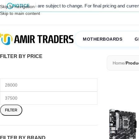
listed prices are subject to change. For final pricing and current st
NOTICE
Skip to navigation
Skip to main content
MOTHERBOARDS
G
FILTER BY PRICE
Home
/
Produ
FILTER
FILTER BY BRAND