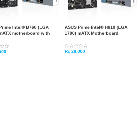
rime Intel® B760 (LGA
ASUS Prime Intel® H610 (LGA
 mATX motherboard with
1700) mATX Motherboard
.0, DDR5
₨
28,000
500
ADD TO CART
TO CART