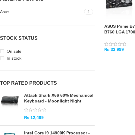
Asus
4
ASUS Prime B7
B760 LGA 170
STOCK STATUS
₨
33,999
On sale
In stock
ADD TO CART
TOP RATED PRODUCTS
Attack Shark X66 60% Mechanical
Keyboard - Moonlight Night
₨
12,499
Intel Core i9 14900K Processor -