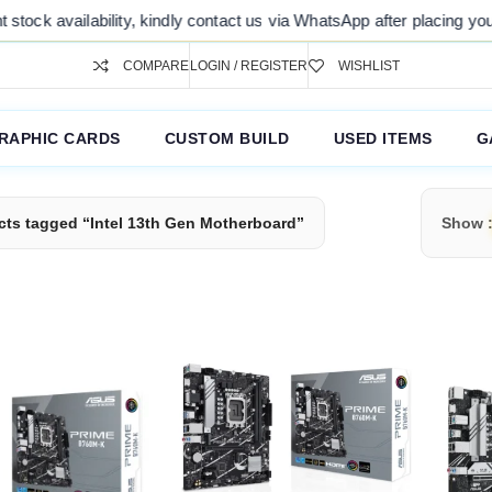
ock availability, kindly contact us via WhatsApp after placing your or
COMPARE
LOGIN / REGISTER
WISHLIST
RAPHIC CARDS
CUSTOM BUILD
USED ITEMS
G
cts tagged “Intel 13th Gen Motherboard”
Show