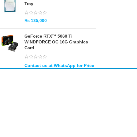
Tray
₨
135,000
GeForce RTX™ 5060 Ti
WINDFORCE OC 16G Graphics
Card
Amir
Traders
EST. 2015