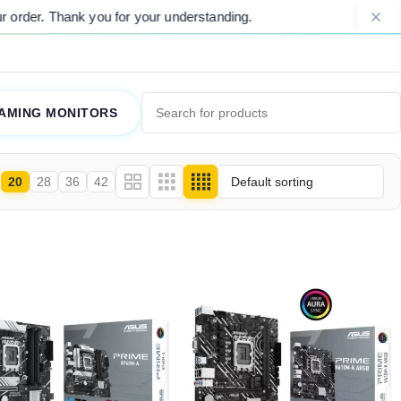
der. Thank you for your understanding.
AMING MONITORS
20
28
36
42