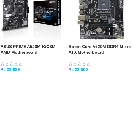
ASUS PRIME A520M-K/CSM
Boost Core A520M DDR4 Micro-
AMD Motherboard
ATX Motherboard
₨
22,999
₨
22,000
ADD TO CART
ADD TO CART