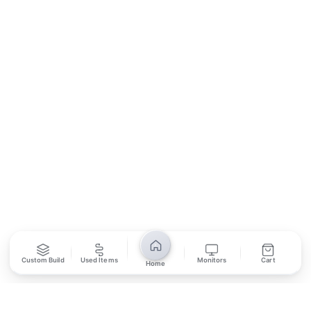
Contact Us
Return Policy
Privacy Policy
SUBSCRIBE
Unsubscribe anytime
Privacy Policy
Bank Transfer
Credit / Debit Card
Required for online orders.
Card payments available at
Also accepted in-store.
the shop only.
ONLINE & IN-STORE
IN-STORE ONLY
Custom Build
Used Items
Monitors
Cart
Home
Cash on Pickup
Pay in PKR cash when collecting from the store.
IN-STORE ONLY