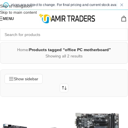
ted prices are subject to change. For final pricing and current stock availability,
Skip to navigation
Skip to main content
MENU
Home
/
Products tagged “office PC motherboard”
Showing all 2 results
Show sidebar