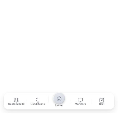
Contact Us
Return Policy
Privacy Policy
SUBSCRIBE
Unsubscribe anytime
Privacy Policy
Bank Transfer
Credit / Debit Card
Required for online orders.
Card payments available at
Also accepted in-store.
the shop only.
ONLINE & IN-STORE
IN-STORE ONLY
Custom Build
Used Items
Monitors
Cart
Cash on Pickup
Home
Pay in PKR cash when collecting from the store.
IN-STORE ONLY