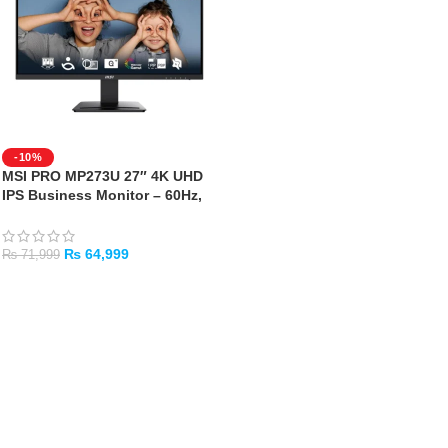
-10%
MSI PRO MP273U 27″ 4K UHD
IPS Business Monitor – 60Hz,
HDR Ready
₨
64,999
₨
71,999
ADD TO CART