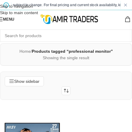
s are subject to change. For final pricing and current stock availability, kindly c
Skip to navigation
Skip to main content
MENU
Home
/
Products tagged “professional monitor”
Showing the single result
Show sidebar