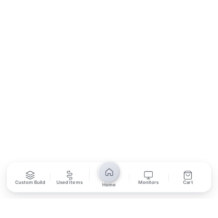
Contact Us
Return Policy
Privacy Policy
SUBSCRIBE
Unsubscribe anytime
Privacy Policy
Bank Transfer
Credit / Debit Card
Required for online orders.
Card payments available at
Also accepted in-store.
the shop only.
ONLINE & IN-STORE
IN-STORE ONLY
Custom Build
Used Items
Monitors
Cart
Home
Cash on Pickup
Pay in PKR cash when collecting from the store.
IN-STORE ONLY