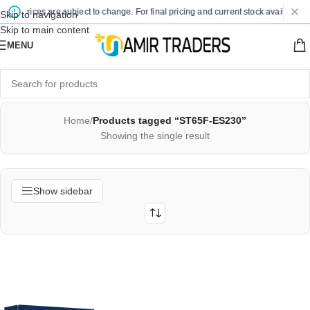
ted prices are subject to change. For final pricing and current stock availability,
Skip to navigation
Skip to main content
MENU
Home
/
Products tagged “ST65F-ES230”
Showing the single result
Show sidebar