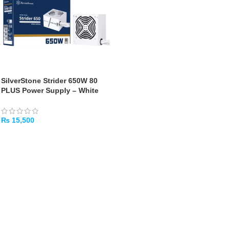
SilverStone Strider 650W 80
PLUS Power Supply – White
₨
15,500
ADD TO CART