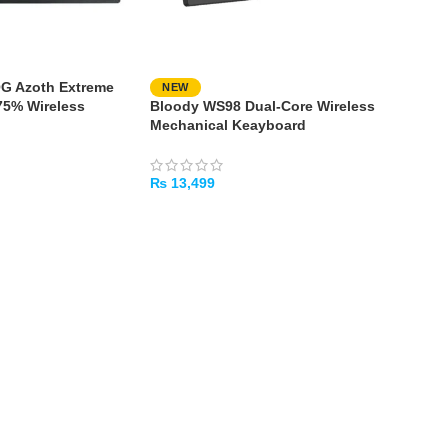
G Azoth Extreme
NEW
75% Wireless
Bloody WS98 Dual-Core Wireless
ming Keyboard
Mechanical Keayboard
₨
13,499
ADD TO CART