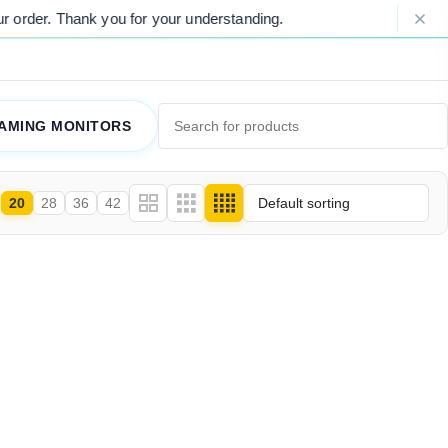
rder. Thank you for your understanding.
AMING MONITORS
20
28
36
42