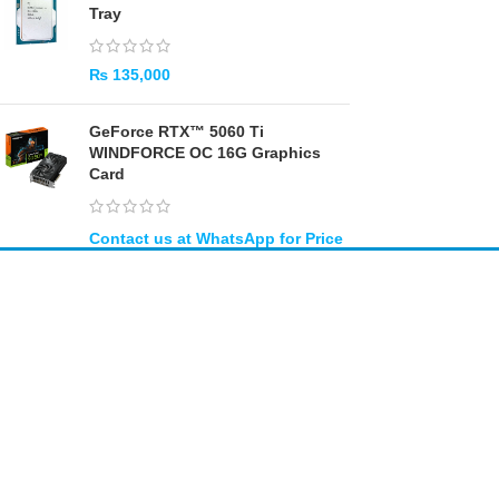
Tray
₨
135,000
GeForce RTX™ 5060 Ti
WINDFORCE OC 16G Graphics
Card
Amir
Traders
EST. 2015