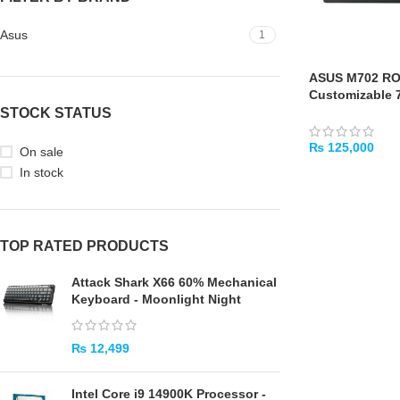
Asus
1
ASUS M702 RO
Customizable 
Mechanical Ga
STOCK STATUS
₨
125,000
On sale
In stock
ADD TO CART
TOP RATED PRODUCTS
Attack Shark X66 60% Mechanical
Keyboard - Moonlight Night
₨
12,499
Intel Core i9 14900K Processor -