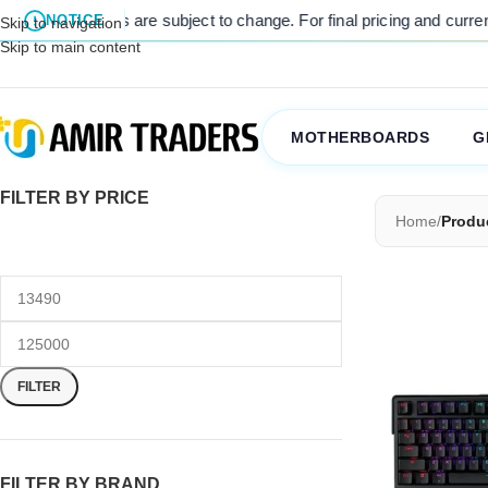
 listed prices are subject to change. For final pricing and current st
NOTICE
Skip to navigation
Skip to main content
MOTHERBOARDS
G
FILTER BY PRICE
Home
/
Produ
FILTER
FILTER BY BRAND