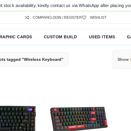
ock availability, kindly contact us via WhatsApp after placing your o
COMPARE
LOGIN / REGISTER
WISHLIST
RAPHIC CARDS
CUSTOM BUILD
USED ITEMS
G
cts tagged “Wireless Keyboard”
Show