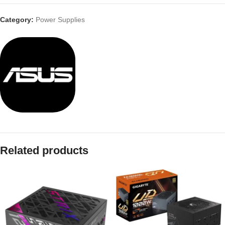
Category:
Power Supplies
Related products