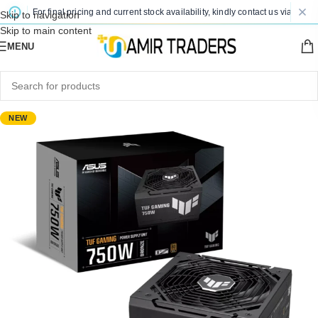
nge. For final pricing and current stock availability, kindly contact us via WhatsA
Skip to navigation
Skip to main content
MENU
NEW