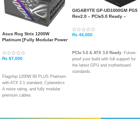
GIGABYTE GP-UD1000GM PG5
Rev2.0 – PCIe5.0 Ready –
ATX3.0 – 1000W 80 Plus Gold
Certified – Fully Modular
Asus Rog Strix 1200W
Power Supply
₨
44,000
Platinum [Fully Modular Power
ADD TO CART
Supply, 80 Plus Platinum]
PCIe 5.0 & ATX 3.0 Ready
: Future-
₨
87,000
proof your build with full support for
the latest GPU and motherboard
ADD TO CART
standards.
Flagship 1200W 80 PLUS Platinum
1000W of Stable Power
: Ideal for
with ATX 3.1 standard, Cybenetics
high-end gaming systems and
A noise rating, and fully modular
workstations with demanding
premium cables
components.
100A single +12V rail delivers pure
1200W power with native PCIe Gen
80 PLUS Gold Efficiency
: Delivers
5.1 16-pin connector and 4x PCIe
up to 90% efficiency at typical load,
6+2-pin
reducing energy waste and heat.
0dB fan button with dual-mode
Fully Modular Design
: Clean up
Amir
Traders
operation: silent passive cooling at
your cable management with
EST. 2015
low loads or continuous active