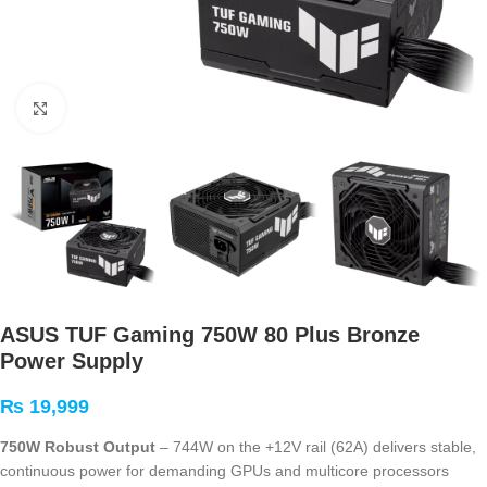
Click to enlarge
ASUS TUF Gaming 750W 80 Plus Bronze
Power Supply
₨
19,999
750W Robust Output
– 744W on the +12V rail (62A) delivers stable,
continuous power for demanding GPUs and multicore processors