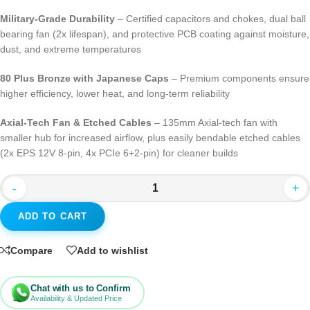
Military-Grade Durability
– Certified capacitors and chokes, dual ball
bearing fan (2x lifespan), and protective PCB coating against moisture,
dust, and extreme temperatures
80 Plus Bronze with Japanese Caps
– Premium components ensure
higher efficiency, lower heat, and long-term reliability
Axial-Tech Fan & Etched Cables
– 135mm Axial-tech fan with
smaller hub for increased airflow, plus easily bendable etched cables
(2x EPS 12V 8-pin, 4x PCIe 6+2-pin) for cleaner builds
-
+
ADD TO CART
Compare
Add to wishlist
Chat with us to Confirm
Availability & Updated Price