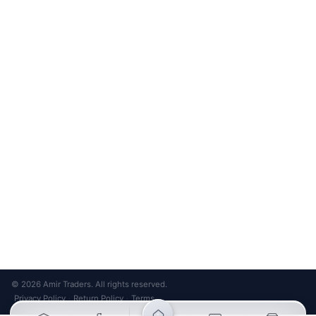
Unsubscribe anytime
Privacy Policy
Bank Transfer
Credit / Debit Card
Required for online orders.
Card payments available at
Also accepted in-store.
the shop only.
ONLINE & IN-STORE
IN-STORE ONLY
Cash on Pickup
Pay in PKR cash when collecting from the store.
IN-STORE ONLY
Shop LG-23, Lower Ground Floor, Midway Centrum Plaza,
6th Road, Rawalpindi
Mon – Sun | 11:00 AM – 9:00 PM
+92 315 320 4184
Chat on WhatsApp
© 2026 Amir Traders. All rights reserved.
Privacy Policy
Return Policy
Terms
·
·