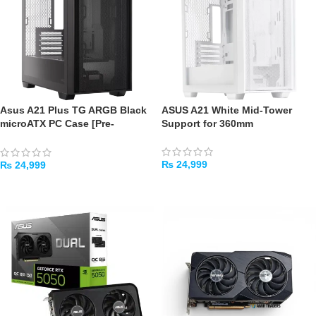
Asus A21 Plus TG ARGB Black
ASUS A21 White Mid-Tower
microATX PC Case [Pre-
Support for 360mm
Installed ARGB Fans, Mesh
Front Panel]
₨
24,999
₨
24,999
ADD TO CART
ADD TO CART