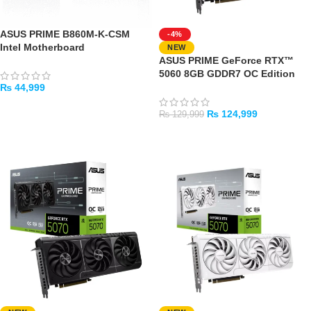
ASUS PRIME B860M-K-CSM
-4%
Intel Motherboard
NEW
ASUS PRIME GeForce RTX™
5060 8GB GDDR7 OC Edition
₨
44,999
ADD TO CART
₨
124,999
₨
129,999
ADD TO CART