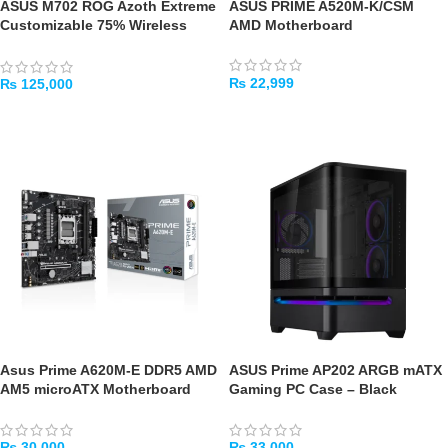
ASUS M702 ROG Azoth Extreme
ASUS PRIME A520M-K/CSM
Customizable 75% Wireless
AMD Motherboard
Mechanical Gaming Keyboard
₨
22,999
₨
125,000
ADD TO CART
ADD TO CART
Asus Prime A620M-E DDR5 AMD
ASUS Prime AP202 ARGB mATX
AM5 microATX Motherboard
Gaming PC Case – Black
₨
30,000
₨
33,000