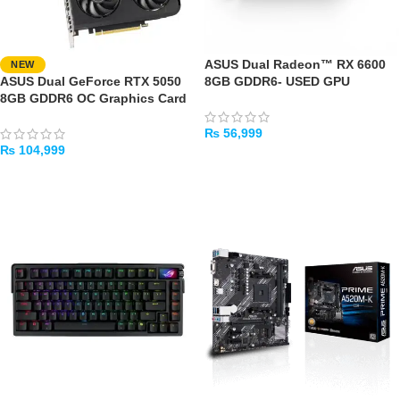
ASUS Dual Radeon™ RX 6600
NEW
ASUS Dual GeForce RTX 5050
8GB GDDR6- USED GPU
8GB GDDR6 OC Graphics Card
₨
56,999
₨
104,999
ADD TO CART
ADD TO CART