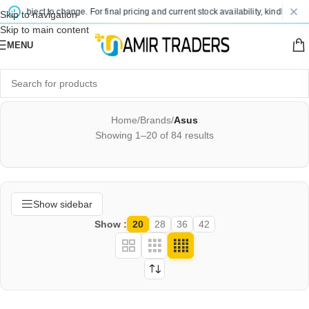
ject to change. For final pricing and current stock availability, kindly contact us
Skip to navigation
Skip to main content
MENU
Home
/
Brands
/
Asus
Showing 1–20 of 84 results
Show sidebar
Show
20
28
36
42