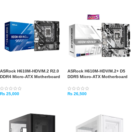
ASRock H610M-HDV/M.2 R2.0
ASRock H610M-HDV/M.2+ D5
DDR4 Micro-ATX Motherboard
DDR5 Micro-ATX Motherboard
₨
25,000
₨
26,500
ADD TO CART
ADD TO CART