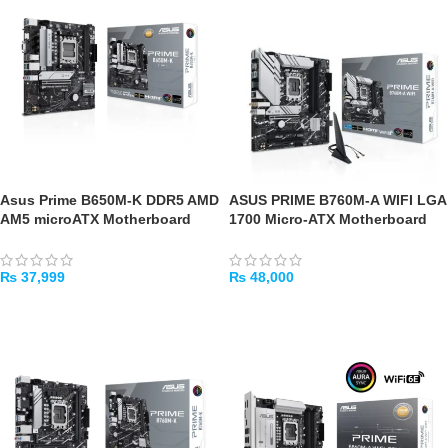
Asus Prime B650M-K DDR5 AMD
ASUS PRIME B760M-A WIFI LGA
AM5 microATX Motherboard
1700 Micro-ATX Motherboard
₨
37,999
₨
48,000
ADD TO CART
ADD TO CART