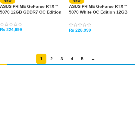
NEW
NEW
ASUS PRIME GeForce RTX™
ASUS PRIME GeForce RTX™
5070 12GB GDDR7 OC Edition
5070 White OC Edition 12GB
GDDR7
₨
224,999
₨
228,999
ADD TO CART
ADD TO CART
1
2
3
4
5
→
Amir
Traders
EST. 2015