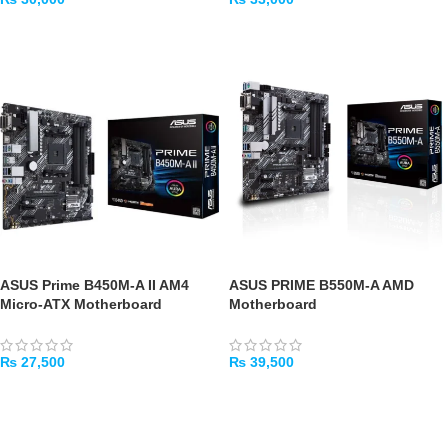
ADD TO CART
ADD TO CART
ASUS Prime B450M-A II AM4
ASUS PRIME B550M-A AMD
Micro-ATX Motherboard
Motherboard
₨
27,500
₨
39,500
ADD TO CART
ADD TO CART