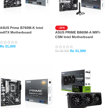
ASUS Prime B760M-K Intel
-10%
mATX Motherboard
ASUS PRIME B860M-A WIFI-
CSM Intel Motherboard
₨
31,000
₨
51,999
₨
58,000
ADD TO CART
ADD TO CART