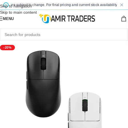
es are subject to change. For final pricing and current stock availability, kindly 
Skip to navigation
Skip to main content
MENU
-20%