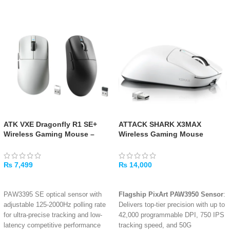
ATK VXE Dragonfly R1 SE+
ATTACK SHARK X3MAX
Wireless Gaming Mouse –
Wireless Gaming Mouse
Black/White
PAW3950 42K DPI (White)
₨
7,499
₨
14,000
SELECT OPTIONS
ADD TO CART
PAW3395 SE optical sensor with
Flagship PixArt PAW3950 Sensor
:
adjustable 125-2000Hz polling rate
Delivers top-tier precision with up to
for ultra-precise tracking and low-
42,000 programmable DPI, 750 IPS
latency competitive performance
tracking speed, and 50G