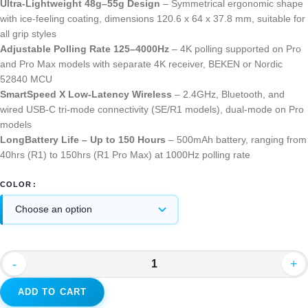
Ultra-Lightweight 48g–55g Design
– Symmetrical ergonomic shape
with ice-feeling coating, dimensions 120.6 x 64 x 37.8 mm, suitable for
all grip styles
Adjustable Polling Rate 125–4000Hz
– 4K polling supported on Pro
and Pro Max models with separate 4K receiver, BEKEN or Nordic
52840 MCU
SmartSpeed X Low-Latency Wireless
– 2.4GHz, Bluetooth, and
wired USB-C tri-mode connectivity (SE/R1 models), dual-mode on Pro
models
LongBattery Life – Up to 150 Hours
– 500mAh battery, ranging from
40hrs (R1) to 150hrs (R1 Pro Max) at 1000Hz polling rate
COLOR
-
+
ADD TO CART