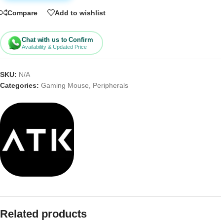
Compare
Add to wishlist
Chat with us to Confirm
Availability & Updated Price
SKU:
N/A
Categories:
Gaming Mouse
,
Peripherals
Related products