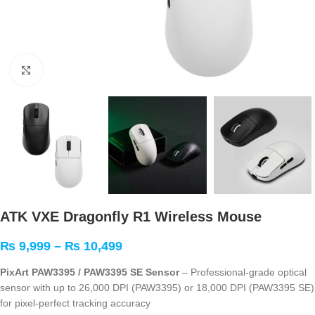
Click to enlarge
ATK VXE Dragonfly R1 Wireless Mouse
₨
9,999
–
₨
10,499
PixArt PAW3395 / PAW3395 SE Sensor
– Professional-grade optical
sensor with up to 26,000 DPI (PAW3395) or 18,000 DPI (PAW3395 SE)
for pixel-perfect tracking accuracy