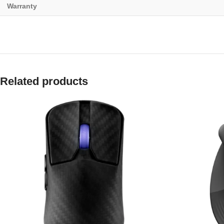
Warranty
Related products