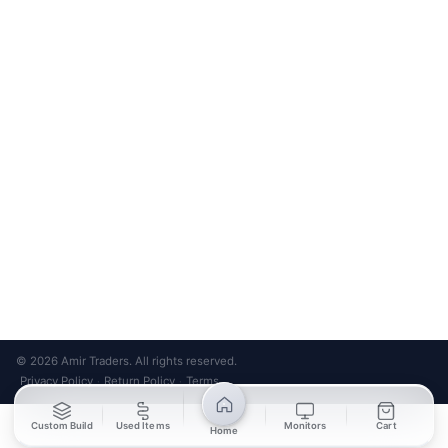
Bank Transfer
Credit / Debit Card
Required for online orders.
Card payments available at
Also accepted in-store.
the shop only.
ONLINE & IN-STORE
IN-STORE ONLY
Cash on Pickup
Pay in PKR cash when collecting from the store.
IN-STORE ONLY
Shop LG-23, Lower Ground Floor, Midway Centrum Plaza,
6th Road, Rawalpindi
Mon – Sun | 11:00 AM – 9:00 PM
+92 315 320 4184
Chat on WhatsApp
© 2026 Amir Traders. All rights reserved.
Privacy Policy
Return Policy
Terms
·
·
Custom Build
Used Items
Monitors
Cart
Home