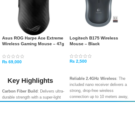
Asus ROG Harpe Ace Extreme
Logitech B175 Wireless
Wireless Gaming Mouse – 47g
Mouse – Black
Ultra-Lightweight, Carbon
Fiber
₨
2,500
₨
69,000
ADD TO CART
ADD TO CART
Reliable 2.4GHz Wireless
: The
Key Highlights
included nano receiver delivers a
strong, drop-free wireless
Carbon Fiber Build
: Delivers ultra-
connection up to 10 meters away,
durable strength with a super-light
with no software setup required
.
feel, ideal for competitive gaming
sessions.
Long 12-Month Battery Life
: The
Amir
Traders
energy-efficient design, smart sleep
47g Lightweight Design
: One of
EST. 2015
mode, and an on/off switch help a
the lightest pro-grade wireless mice
single AA battery last for an entire
available, perfect for fast flicks and