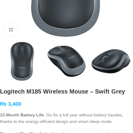
Click to enlarge
Logitech M185 Wireless Mouse – Swift Grey
₨
3,400
12-Month Battery Life
: Go for a full year without battery hassles,
thanks to the energy-efficient design and smart sleep mode
.