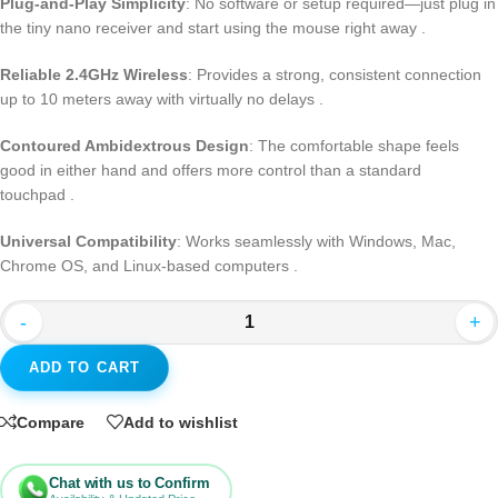
Plug-and-Play Simplicity
: No software or setup required—just plug in
the tiny nano receiver and start using the mouse right away
.
Reliable 2.4GHz Wireless
: Provides a strong, consistent connection
up to 10 meters away with virtually no delays
.
Contoured Ambidextrous Design
: The comfortable shape feels
good in either hand and offers more control than a standard
touchpad
.
Universal Compatibility
: Works seamlessly with Windows, Mac,
Chrome OS, and Linux-based computers
.
-
+
ADD TO CART
Compare
Add to wishlist
Chat with us to Confirm