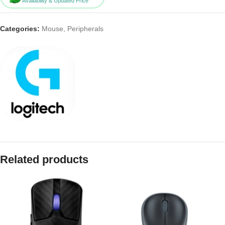
Availability & Updated Price
Categories:
Mouse
,
Peripherals
Related products