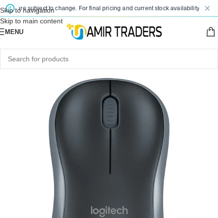
es are subject to change. For final pricing and current stock availability, kindly 
Skip to navigation
Skip to main content
MENU