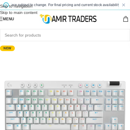
ces are subject to change. For final pricing and current stock availability, kindly
Skip to navigation
Skip to main content
MENU
NEW