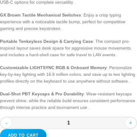
USB-C options for complete versatility .
GX Brown Tactile Mechanical Switches
: Enjoy a crisp typing
experience with a noticeable tactile bump, perfect for competitive
gaming and precise keystrokes .
Portable Tenkeyless Design & Carrying Case
: The compact pro-
inspired layout saves desk space for aggressive mouse movements
and includes a hard-shell case for safe travel to LAN events .
Customizable LIGHTSYNC RGB & Onboard Memory
: Personalize
key-by-key lighting with 16.8 million colors, and save up to two lighting
profiles directly on the keyboard to use anywhere without software .
Dual-Shot PBT Keycaps & Pro Durability
: Wear-resistant keycaps
prevent shine, while the reliable build ensures consistent performance
through intense practice and tournament use .
-
+
ADD TO CART