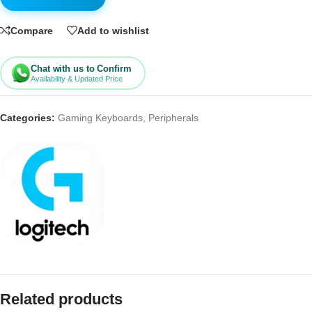
Compare
Add to wishlist
Chat with us to Confirm
Availability & Updated Price
Categories:
Gaming Keyboards
,
Peripherals
Related products