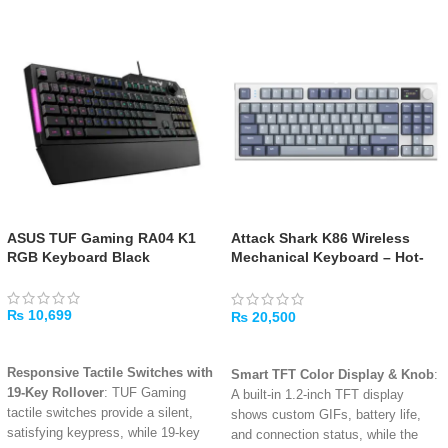
ASUS TUF Gaming RA04 K1
Attack Shark K86 Wireless
RGB Keyboard Black
Mechanical Keyboard – Hot-
Swappable RGB, Tri-Mode
₨
10,699
₨
20,500
ADD TO CART
ADD TO CART
Responsive Tactile Switches with
Smart TFT Color Display & Knob
:
19-Key Rollover
: TUF Gaming
A built-in 1.2-inch TFT display
tactile switches provide a silent,
shows custom GIFs, battery life,
satisfying keypress, while 19-key
and connection status, while the