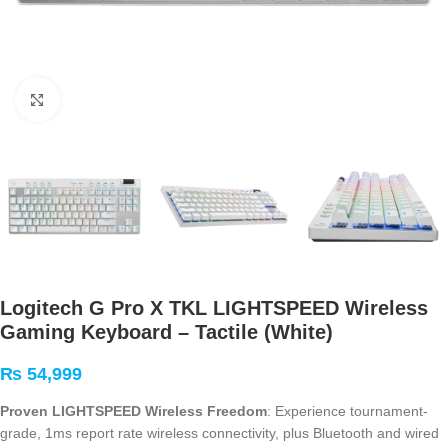
Click to enlarge
Logitech G Pro X TKL LIGHTSPEED Wireless
Gaming Keyboard – Tactile (White)
₨
54,999
Proven LIGHTSPEED Wireless Freedom
: Experience tournament-
grade, 1ms report rate wireless connectivity, plus Bluetooth and wired