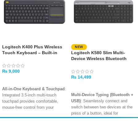
Logitech K400 Plus Wireless
NEW
Touch Keyboard – Built-in
Logitech K580 Slim Multi-
Touchpad, Media Controls,
Device Wireless Bluetooth
Long-Range Wireless
Keyboard – Graphite
₨
9,000
₨
14,499
ADD TO CART
ADD TO CART
All-in-One Keyboard & Touchpad
:
Multi-Device Typing (Bluetooth +
Integrated 3.5-inch multi-touch
USB)
: Seamlessly connect and
touchpad provides comfortable,
switch between two devices at the
mouse-free control from your
press of a button, ideal for
couch
.
multitasking across a computer and
Long-Range 10m Wireless
:
a tablet or phone .
Reliable 2.4GHz wireless
Amir
Traders
Slim, Elegant Design with Phone
connectivity lets you control your
EST. 2015