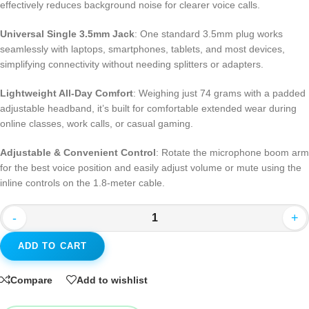
effectively reduces background noise for clearer voice calls.
Universal Single 3.5mm Jack
: One standard 3.5mm plug works
seamlessly with laptops, smartphones, tablets, and most devices,
simplifying connectivity without needing splitters or adapters.
Lightweight All-Day Comfort
: Weighing just 74 grams with a padded
adjustable headband, it’s built for comfortable extended wear during
online classes, work calls, or casual gaming.
Adjustable & Convenient Control
: Rotate the microphone boom arm
for the best voice position and easily adjust volume or mute using the
inline controls on the 1.8-meter cable.
-
+
ADD TO CART
Compare
Add to wishlist