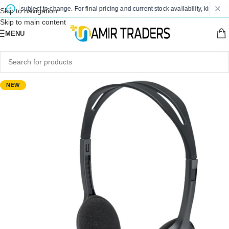
are subject to change. For final pricing and current stock availability, kindly con
Skip to navigation
Skip to main content
MENU
NEW