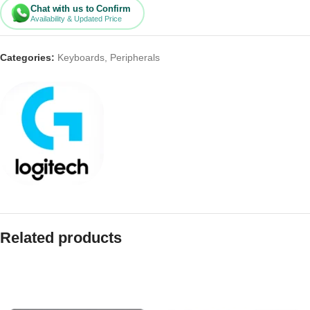
Chat with us to Confirm
Availability & Updated Price
Categories:
Keyboards
,
Peripherals
Related products