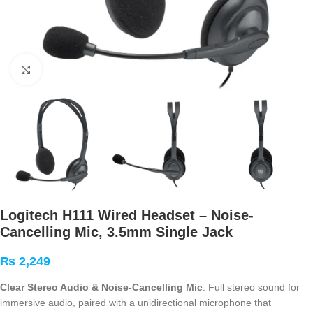
Click to enlarge
Logitech H111 Wired Headset – Noise-
Cancelling Mic, 3.5mm Single Jack
₨
2,249
Clear Stereo Audio & Noise-Cancelling Mic
: Full stereo sound for
immersive audio, paired with a unidirectional microphone that