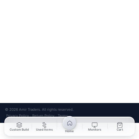
friendly design
Bank Transfer
Credit / Debit Card
Required for online orders.
Card payments available at
Also accepted in-store.
the shop only.
ONLINE & IN-STORE
IN-STORE ONLY
Cash on Pickup
Pay in PKR cash when collecting from the store.
IN-STORE ONLY
Shop LG-23, Lower Ground Floor, Midway Centrum Plaza,
6th Road, Rawalpindi
Mon – Sun | 11:00 AM – 9:00 PM
+92 315 320 4184
Chat on WhatsApp
© 2026 Amir Traders. All rights reserved.
Privacy Policy
Return Policy
Terms
·
·
Custom Build
Used Items
Monitors
Cart
Home