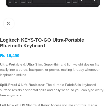
Click to enlarge
Logitech KEYS-TO-GO Ultra-Portable
Bluetooth Keyboard
₨
16,499
Ultra-Portable & Ultra-Slim
: Super-thin and lightweight design fits
easily into a purse, backpack, or pocket, making it ready whenever
inspiration strikes.
Spill-Proof & Life-Resistant
: The durable FabricSkin keyboard
surface resists accidental spills and daily wear, so you can type worry-
free anywhere.
Full Row of iOS Shortcut Keys
: Access volume controls, media