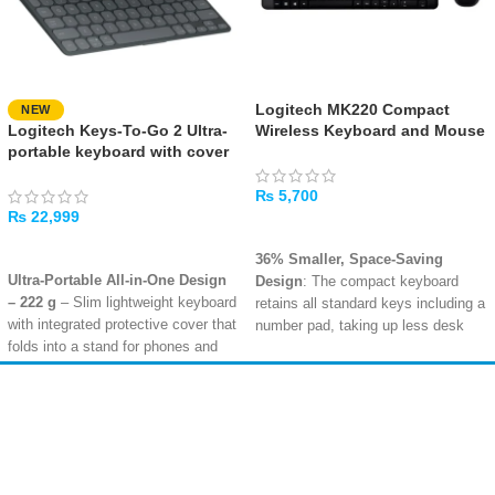
Logitech MK220 Compact
NEW
Logitech Keys-To-Go 2 Ultra-
Wireless Keyboard and Mouse
portable keyboard with cover
Combo
– Black
₨
5,700
₨
22,999
ADD TO CART
ADD TO CART
36% Smaller, Space-Saving
Ultra-Portable All-in-One Design
Design
: The compact keyboard
– 222 g
– Slim lightweight keyboard
retains all standard keys including a
with integrated protective cover that
number pad, taking up less desk
folds into a stand for phones and
space so you can place your
tablets up to 12.9 inches
mouse closer for a more
Bluetooth Multi-Device
comfortable, natural body posture
.
Amir
Traders
Connectivity
– Easy-Switch keys
Long 24-Month Battery Life
:
EST. 2015
to pair and switch between up to 3
Efficient power management means
devices; compatible with iPadOS,
the keyboard lasts up to 24 months
iOS, Android, Windows, macOS,
and the mouse up to 12 months