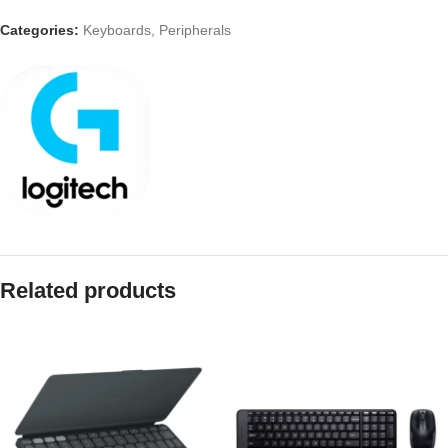
Categories:
Keyboards
,
Peripherals
Related products