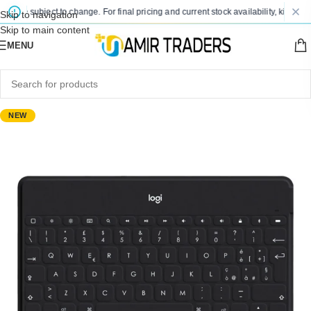
 are subject to change. For final pricing and current stock availability, kindly co
Skip to navigation
Skip to main content
MENU
NEW