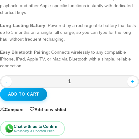
playback, and other Apple-specific functions instantly with dedicated
shortcut keys.
Long-Lasting Battery
: Powered by a rechargeable battery that lasts
up to 3 months on a single full charge, so you can type for the long
haul without frequent recharging.
Easy Bluetooth Pairing
: Connects wirelessly to any compatible
iPhone, iPad, Apple TV, or Mac via Bluetooth with a simple, reliable
connection.
-
+
ADD TO CART
Compare
Add to wishlist
Chat with us to Confirm
Availability & Updated Price