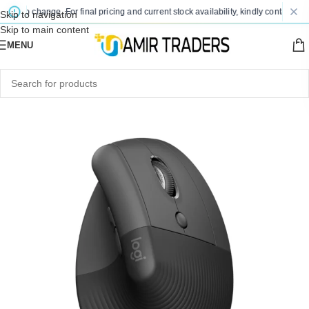
ct to change. For final pricing and current stock availability, kindly contact us v
Skip to navigation
Skip to main content
MENU