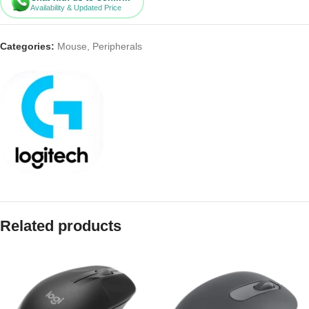
Availability & Updated Price
Categories:
Mouse
,
Peripherals
Related products