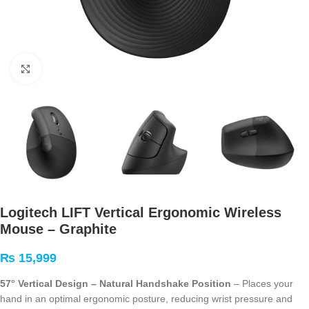
Click to enlarge
Logitech LIFT Vertical Ergonomic Wireless
Mouse – Graphite
₨
15,999
57° Vertical Design – Natural Handshake Position
– Places your
hand in an optimal ergonomic posture, reducing wrist pressure and