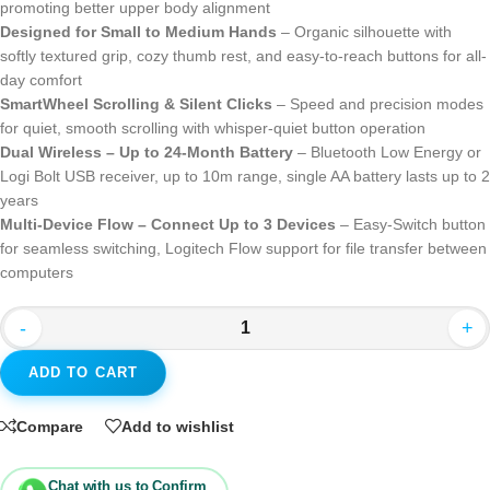
promoting better upper body alignment
Designed for Small to Medium Hands
– Organic silhouette with
softly textured grip, cozy thumb rest, and easy-to-reach buttons for all-
day comfort
SmartWheel Scrolling & Silent Clicks
– Speed and precision modes
for quiet, smooth scrolling with whisper-quiet button operation
Dual Wireless – Up to 24-Month Battery
– Bluetooth Low Energy or
Logi Bolt USB receiver, up to 10m range, single AA battery lasts up to 2
years
Multi-Device Flow – Connect Up to 3 Devices
– Easy-Switch button
for seamless switching, Logitech Flow support for file transfer between
computers
-
+
ADD TO CART
Compare
Add to wishlist
Chat with us to Confirm