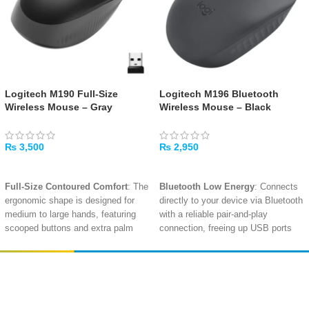
Logitech M190 Full-Size
Logitech M196 Bluetooth
Wireless Mouse – Gray
Wireless Mouse – Black
₨
3,500
₨
2,950
ADD TO CART
ADD TO CART
Full-Size Contoured Comfort
: The
Bluetooth Low Energy
: Connects
ergonomic shape is designed for
directly to your device via Bluetooth
medium to large hands, featuring
with a reliable pair-and-play
scooped buttons and extra palm
connection, freeing up USB ports
support for all-day use
.
and requiring no receiver
.
Lag-Free Wireless
: Reliable 2.4
12-Month Battery Life
: The energy-
GHz wireless connection with a
efficient design with auto-sleep
Amir
Traders
nano USB receiver provides a
mode extends battery life up to a
EST. 2015
strong, consistent signal up to 10
full year on a single AA battery