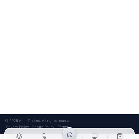
Bank Transfer
Credit / Debit Card
Required for online orders.
Card payments available at
Also accepted in-store.
the shop only.
ONLINE & IN-STORE
IN-STORE ONLY
Cash on Pickup
Pay in PKR cash when collecting from the store.
IN-STORE ONLY
Shop LG-23, Lower Ground Floor, Midway Centrum Plaza,
6th Road, Rawalpindi
Mon – Sun | 11:00 AM – 9:00 PM
+92 315 320 4184
Chat on WhatsApp
© 2026 Amir Traders. All rights reserved.
Privacy Policy
Return Policy
Terms
·
·