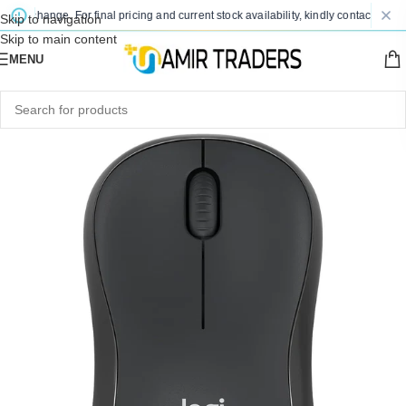
to change. For final pricing and current stock availability, kindly contact us via 
Skip to navigation
Skip to main content
MENU