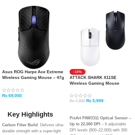
Asus ROG Harpe Ace Extreme
-14%
Wireless Gaming Mouse – 47g
ATTACK SHARK X11SE
Ultra-Lightweight, Carbon
Wireless Gaming Mouse
Fiber
₨
69,000
₨
5,999
₨
7,000
ADD TO CART
SELECT OPTIONS
Key Highlights
PixArt PAW3311 Optical Sensor –
Up to 22,000 DPI
– 6 adjustable
Carbon Fiber Build
: Delivers ultra-
DPI levels (800–22,000) with 300
durable strength with a super-light