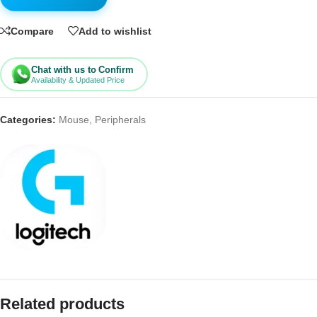
Compare
Add to wishlist
Chat with us to Confirm
Availability & Updated Price
Categories:
Mouse
,
Peripherals
Related products