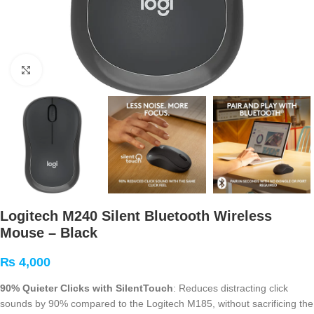
Click to enlarge
Logitech M240 Silent Bluetooth Wireless
Mouse – Black
₨
4,000
90% Quieter Clicks with SilentTouch
: Reduces distracting click
sounds by 90% compared to the Logitech M185, without sacrificing the