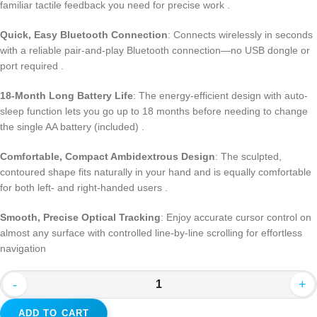
familiar tactile feedback you need for precise work
.
Quick, Easy Bluetooth Connection
: Connects wirelessly in seconds
with a reliable pair-and-play Bluetooth connection—no USB dongle or
port required
.
18-Month Long Battery Life
: The energy-efficient design with auto-
sleep function lets you go up to 18 months before needing to change
the single AA battery (included)
.
Comfortable, Compact Ambidextrous Design
: The sculpted,
contoured shape fits naturally in your hand and is equally comfortable
for both left- and right-handed users
.
Smooth, Precise Optical Tracking
: Enjoy accurate cursor control on
almost any surface with controlled line-by-line scrolling for effortless
navigation
-
+
ADD TO CART