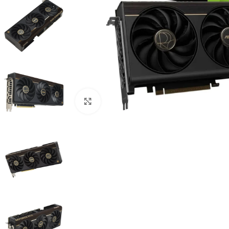
Click to enlarge