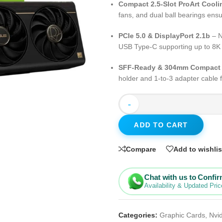
Compact 2.5-Slot ProArt Cooli
fans, and dual ball bearings ens
PCIe 5.0 & DisplayPort 2.1b
– N
USB Type-C supporting up to 8
SFF-Ready & 304mm Compact
holder and 1-to-3 adapter cable fo
-
ADD TO CART
Compare
Add to wishlis
Chat with us to Confi
Availability & Updated Pric
Categories:
Graphic Cards
,
Nvi