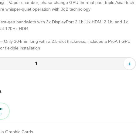
ng
– Vapor chamber, phase-change GPU thermal pad, triple Axial-tech
ure whisper-quiet operation with 0dB technology
ext-gen bandwidth with 3x DisplayPort 2.1b, 1x HDMI 2.1b, and 1x
K at 120Hz HDR
– Only 304mm long with a 2.5-slot thickness, includes a ProArt GPU
r flexible installation
+
t
rm
e
dia Graphic Cards