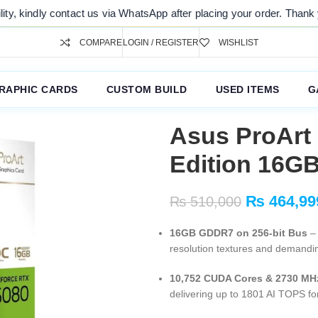
s via WhatsApp after placing your order. Thank you for your understan
COMPARE
LOGIN / REGISTER
WISHLIST
RAPHIC CARDS
CUSTOM BUILD
USED ITEMS
G
Asus ProArt
Edition 16G
₨
464,99
₨
510,000
16GB GDDR7 on 256-bit Bus
– 
resolution textures and demandi
10,752 CUDA Cores & 2730 MH
delivering up to 1801 AI TOPS fo