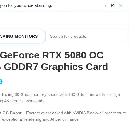
ding.
Please Note: Due to ongoing marke
AMING MONITORS
 GeForce RTX 5080 OC
B GDDR7 Graphics Card
9
Blazing 30 Gbps memory speed with 960 GB/s bandwidth for high-
ng 4K creative workloads
z OC Boost
– Factory overclocked with NVIDIA Blackwell architecture
r exceptional rendering and AI performance