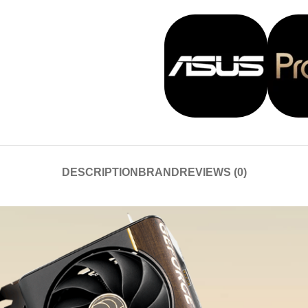
DESCRIPTION
BRAND
REVIEWS (0)