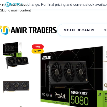
e. For final pricing and current stock availability, kindly contact u
NOTICE
Skip to navigation
Skip to main content
MOTHERBOARDS
G
-9%
NEW