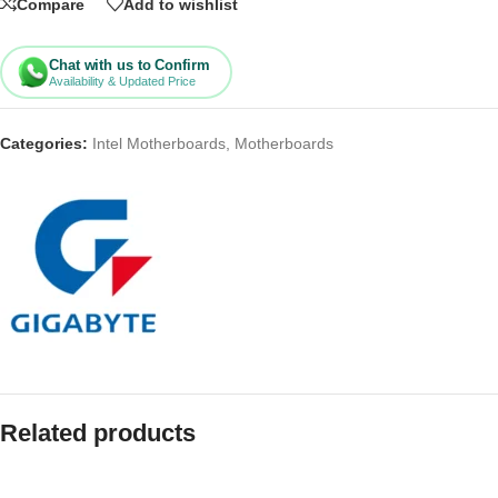
Compare
Add to wishlist
Chat with us to Confirm
Availability & Updated Price
Categories:
Intel Motherboards
,
Motherboards
Related products