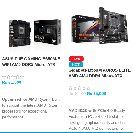
ASUS TUF GAMING B650M-E
-13%
WIFI AM5 DDR5 Micro-ATX
HOT
Gaming Motherboard
Gigabyte B550M AORUS ELITE
AMD AM4 DDR4 Micro-ATX
Motherboard
₨
61,500
ADD TO CART
₨
35,000
₨
40,000
Optimized for AMD Ryzen
: Built
ADD TO CART
to support the latest AMD Ryzen
AMD B550 with PCIe 4.0 Ready
:
processors for exceptional
Features a PCIe 4.0 x16 slot for
performance.
next-gen graphics cards and dual
Military-Grade Durability
:
PCIe 4.0/3.0 M.2 connectors for
Features military-grade