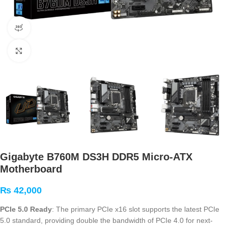
360 product view
Click to enlarge
Gigabyte B760M DS3H DDR5 Micro-ATX
Motherboard
₨
42,000
PCIe 5.0 Ready
: The primary PCIe x16 slot supports the latest PCIe
5.0 standard, providing double the bandwidth of PCIe 4.0 for next-