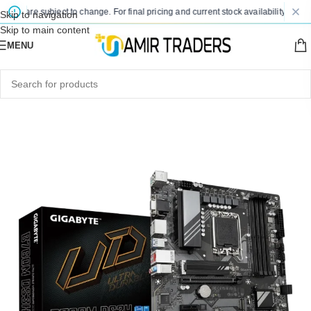
es are subject to change. For final pricing and current stock availability, kindly 
Skip to navigation
Skip to main content
MENU