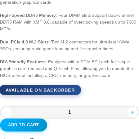
generation graphics cards
.
High-Speed DDR5 Memory
: Four DIMM slots support dual-channel
DDR5 RAM with XMP 3.0, capable of overclocking speeds up to 7600
MT/s
.
Dual PCIe 4.0 M.2 Slots
: Two M.2 connectors for ultra-fast NVMe
SSDs, ensuring rapid game loading and file transfer times
.
DIY-Friendly Features
: Equipped with a PCIe EZ-Latch for simple
graphics card removal and Q-Flash Plus, allowing you to update the
BIOS without installing a CPU, memory, or graphics card
AVAILABLE ON BACKORDER
-
+
ADD TO CART