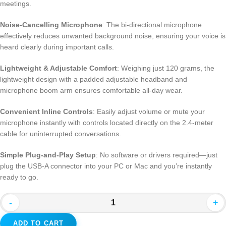
meetings.
Noise-Cancelling Microphone
: The bi-directional microphone
effectively reduces unwanted background noise, ensuring your voice is
heard clearly during important calls.
Lightweight & Adjustable Comfort
: Weighing just 120 grams, the
lightweight design with a padded adjustable headband and
microphone boom arm ensures comfortable all-day wear.
Convenient Inline Controls
: Easily adjust volume or mute your
microphone instantly with controls located directly on the 2.4-meter
cable for uninterrupted conversations.
Simple Plug-and-Play Setup
: No software or drivers required—just
plug the USB-A connector into your PC or Mac and you’re instantly
ready to go.
-
+
ADD TO CART