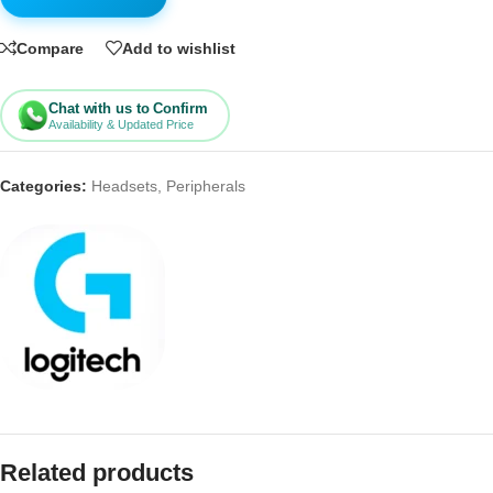
Compare
Add to wishlist
Chat with us to Confirm
Availability & Updated Price
Categories:
Headsets
,
Peripherals
Related products