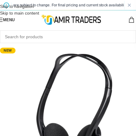
ices are subject to change. For final pricing and current stock availability, kindl
Skip to navigation
Skip to main content
MENU
NEW