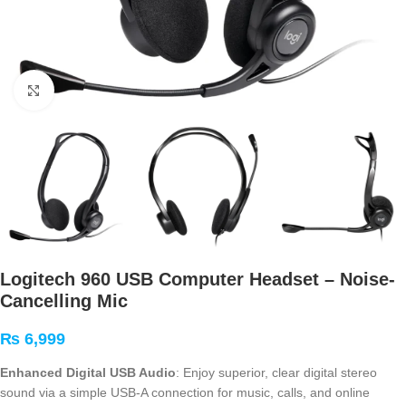
Click to enlarge
Logitech 960 USB Computer Headset – Noise-
Cancelling Mic
₨
6,999
Enhanced Digital USB Audio
: Enjoy superior, clear digital stereo
sound via a simple USB-A connection for music, calls, and online