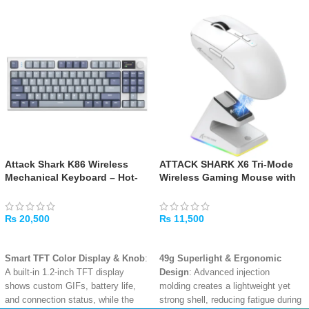
Attack Shark K86 Wireless
ATTACK SHARK X6 Tri-Mode
Mechanical Keyboard – Hot-
Wireless Gaming Mouse with
Swappable RGB, Tri-Mode
RGB Charging Dock – White
₨
20,500
₨
11,500
ADD TO CART
ADD TO CART
Smart TFT Color Display & Knob
:
49g Superlight & Ergonomic
A built-in 1.2-inch TFT display
Design
: Advanced injection
shows custom GIFs, battery life,
molding creates a lightweight yet
and connection status, while the
strong shell, reducing fatigue during