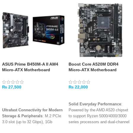
ASUS Prime B450M-A II AM4
Boost Core A520M DDR4
Micro-ATX Motherboard
Micro-ATX Motherboard
₨
27,500
₨
22,000
ADD TO CART
ADD TO CART
Solid Everyday Performance
:
Ultrafast Connectivity for Modern
Powered by the AMD A520 chipset
Storage & Peripherals
: M.2 PCIe
to support Ryzen 5000/4000/3000
3.0 slot (up to 32 Gbps), 1Gb
series processors and dual-channel
Ethernet, and rear USB 3.2 Gen 2
DDR4 memory up to 3200MHz
.