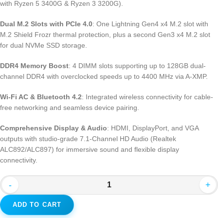
with Ryzen 5 3400G & Ryzen 3 3200G).
Dual M.2 Slots with PCIe 4.0
: One Lightning Gen4 x4 M.2 slot with
M.2 Shield Frozr thermal protection, plus a second Gen3 x4 M.2 slot
for dual NVMe SSD storage.
DDR4 Memory Boost
: 4 DIMM slots supporting up to 128GB dual-
channel DDR4 with overclocked speeds up to 4400 MHz via A-XMP.
Wi-Fi AC & Bluetooth 4.2
: Integrated wireless connectivity for cable-
free networking and seamless device pairing.
Comprehensive Display & Audio
: HDMI, DisplayPort, and VGA
outputs with studio-grade 7.1-Channel HD Audio (Realtek
ALC892/ALC897) for immersive sound and flexible display
connectivity.
-
+
ADD TO CART