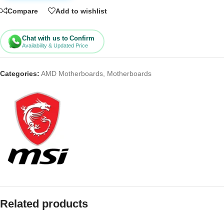
Compare
Add to wishlist
Chat with us to Confirm
Availability & Updated Price
Categories:
AMD Motherboards
,
Motherboards
Related products