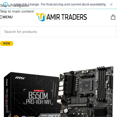
 are subject to change. For final pricing and current stock availability, kindly co
Skip to navigation
Skip to main content
MENU
NEW