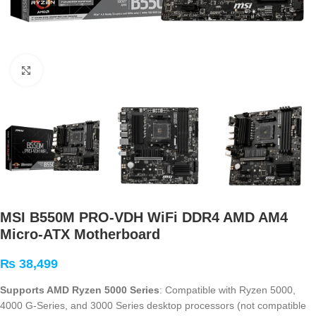
Click to enlarge
MSI B550M PRO-VDH WiFi DDR4 AMD AM4
Micro-ATX Motherboard
₨
38,499
Supports AMD Ryzen 5000 Series
: Compatible with Ryzen 5000,
4000 G-Series, and 3000 Series desktop processors (not compatible