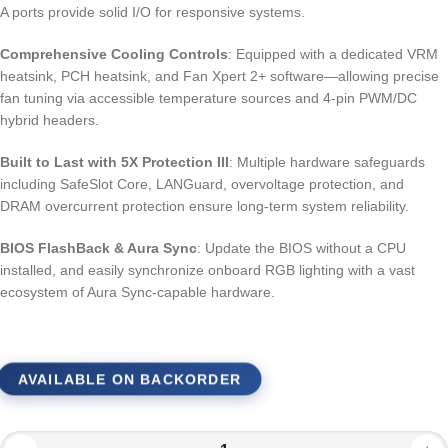
A ports provide solid I/O for responsive systems.
Comprehensive Cooling Controls
: Equipped with a dedicated VRM
heatsink, PCH heatsink, and Fan Xpert 2+ software—allowing precise
fan tuning via accessible temperature sources and 4-pin PWM/DC
hybrid headers.
Built to Last with 5X Protection III
: Multiple hardware safeguards
including SafeSlot Core, LANGuard, overvoltage protection, and
DRAM overcurrent protection ensure long-term system reliability.
BIOS FlashBack & Aura Sync
: Update the BIOS without a CPU
installed, and easily synchronize onboard RGB lighting with a vast
ecosystem of Aura Sync-capable hardware.
AVAILABLE ON BACKORDER