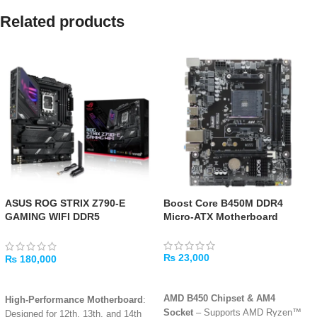
Related products
ASUS ROG STRIX Z790-E
Boost Core B450M DDR4
GAMING WIFI DDR5
Micro-ATX Motherboard
Motherboard
₨
23,000
₨
180,000
ADD TO CART
ADD TO CART
AMD B450 Chipset & AM4
High-Performance Motherboard
:
Socket
– Supports AMD Ryzen™
Designed for 12th, 13th, and 14th