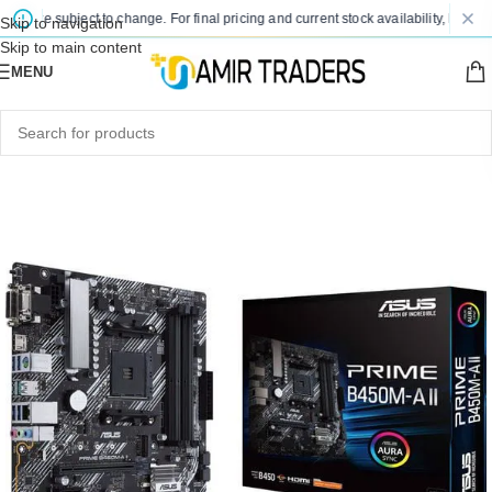
are subject to change. For final pricing and current stock availability, kindly con
Skip to navigation
Skip to main content
MENU