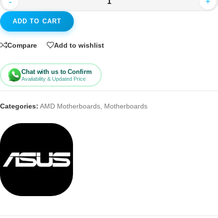
-
+
ADD TO CART
Compare
Add to wishlist
Chat with us to Confirm
Availability & Updated Price
Categories:
AMD Motherboards
,
Motherboards