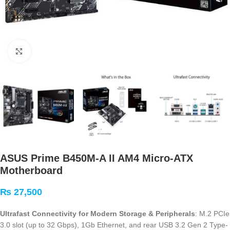
Click to enlarge
ASUS Prime B450M-A II AM4 Micro-ATX
Motherboard
₨
27,500
Ultrafast Connectivity for Modern Storage & Peripherals
: M.2 PCIe
3.0 slot (up to 32 Gbps), 1Gb Ethernet, and rear USB 3.2 Gen 2 Type-