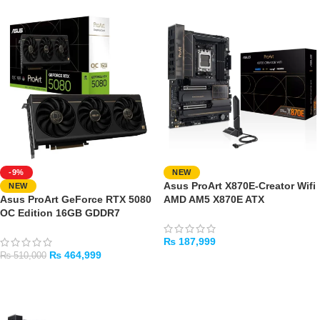
-9%
NEW
Asus ProArt X870E-Creator Wifi
NEW
Asus ProArt GeForce RTX 5080
AMD AM5 X870E ATX
OC Edition 16GB GDDR7
Motherboard
Graphics Card
₨
187,999
₨
464,999
₨
510,000
ADD TO CART
ADD TO CART