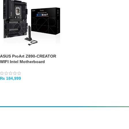
ASUS ProArt Z890-CREATOR
WIFI Intel Motherboard
₨
184,999
ADD TO CART
Amir
Traders
EST. 2015