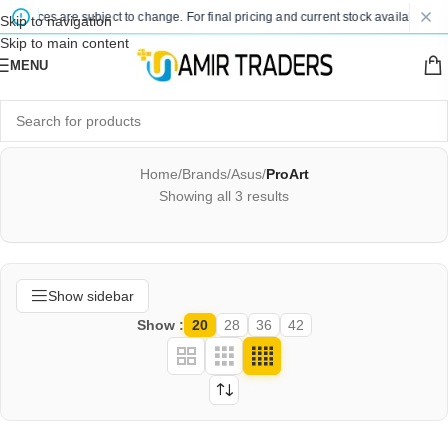
 prices are subject to change. For final pricing and current stock availability, ki
Skip to navigation
Skip to main content
MENU
Home
/
Brands
/
Asus
/
ProArt
Showing all 3 results
Show sidebar
Show
20
28
36
42