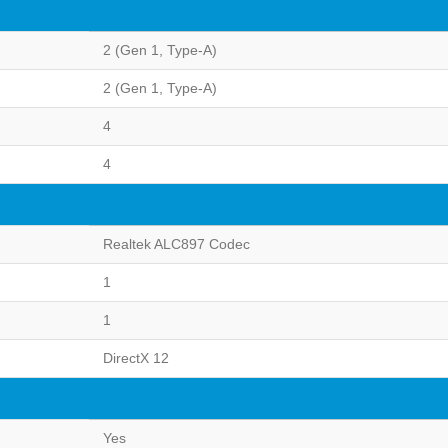
2 (Gen 1, Type-A)
2 (Gen 1, Type-A)
4
4
Realtek ALC897 Codec
1
1
DirectX 12
Yes