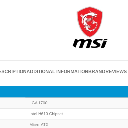
ESCRIPTION
ADDITIONAL INFORMATION
BRAND
REVIEWS 
LGA 1700
Intel H610 Chipset
Micro-ATX