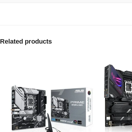
Related products