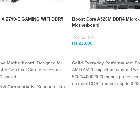
IX Z790-E GAMING WIFI DDR5
Boost Core A520M DDR4 Micro
Motherboard
₨
22,000
ADD TO CART
nce Motherboard
: Designed for
Solid Everyday Performance
: P
14th Gen Intel Core processors
AMD A520 chipset to support Ryz
0 socket.
5000/4000/3000 series processors
channel DDR4 memory up to 32
 & Connectivity
: Supports ultra-
y up to 7000 MHz and Intel
Micro-ATX Compact Design
: It
r powerful performance.
form factor is perfect for clean off
sacrificing essential expandability
: ROG STRIX Z790-E GAMING
eptional reliability, speed, and
USB 3.0 & 2.0 Connectivity
: Fea
or smooth online gameplay.
3.0 and USB 2.0 ports for flexible
Shop All
PC Builder
modern and legacy peripherals
.
ompatibility
: Up to 128GB DDR5
Cart
My Account