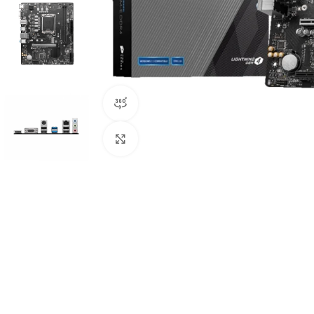
360 product view
Click to enlarge