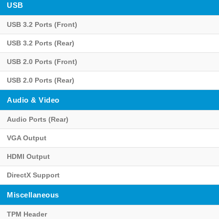
USB
USB 3.2 Ports (Front)
USB 3.2 Ports (Rear)
USB 2.0 Ports (Front)
USB 2.0 Ports (Rear)
Audio & Video
Audio Ports (Rear)
VGA Output
HDMI Output
DirectX Support
Miscellaneous
TPM Header