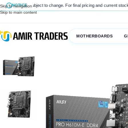
e subject to change. For final pricing and current stock availability
NOTICE
Skip to navigation
Skip to main content
MOTHERBOARDS
G