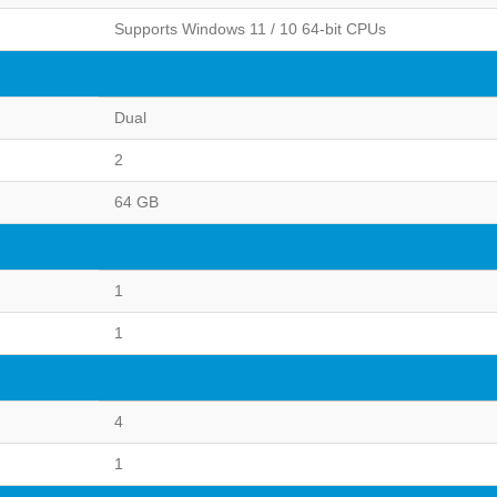
Supports Windows 11 / 10 64-bit CPUs
Dual
2
64 GB
1
1
4
1