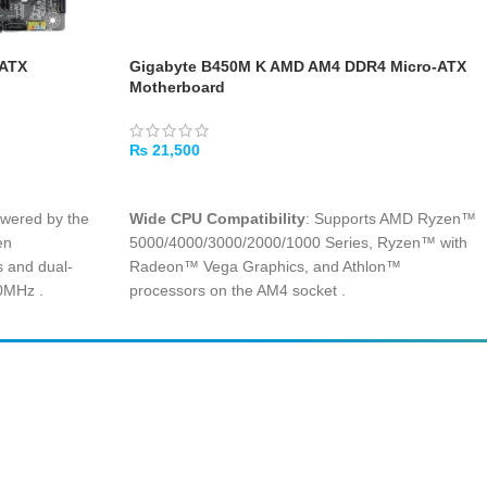
-ATX
Gigabyte B450M K AMD AM4 DDR4 Micro-ATX
Motherboard
₨
21,500
ADD TO CART
owered by the
Wide CPU Compatibility
: Supports AMD Ryzen™
en
5000/4000/3000/2000/1000 Series, Ryzen™ with
 and dual-
Radeon™ Vega Graphics, and Athlon™
00MHz
.
processors on the AM4 socket
.
s space-saving
Dual-Channel DDR4 Memory
: Two DIMM slots
ice builds without
supporting up to 64GB of RAM with overclocked
.
speeds up to 3600MHz (OC) for smooth
multitasking
.
tures both USB
 connections with
Ultra-Fast M.2 PCIe Gen3 x4
: One M.2 connector
supports both NVMe PCIe and SATA SSDs for
rapid game and application load times
.