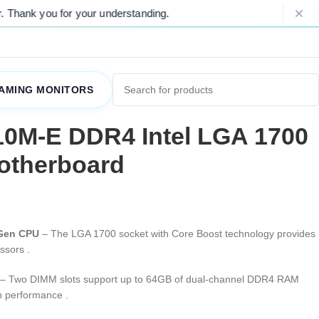
for your understanding.
Please Note: Du
AMING MONITORS
0M-E DDR4 Intel LGA 1700
otherboard
 Gen CPU
– The LGA 1700 socket with Core Boost technology provides
essors
.
– Two DIMM slots support up to 64GB of dual-channel DDR4 RAM
oth performance
.