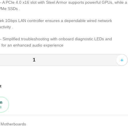
 A PCIe 4.0 x16 slot with Steel Armor supports powerful GPUs, while a
 NVMe SSDs
.
ek 1Gbps LAN controller ensures a dependable wired network
ctivity
.
 Simplified troubleshooting with onboard diagnostic LEDs and
 for an enhanced audio experience
+
t
rm
e
Motherboards