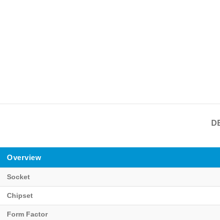
D
Overview
Socket
Chipset
Form Factor