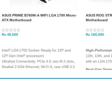
ASUS PRIME B760M-A WIFI LGA 1700 Micro-
ASUS ROG STR
ATX Motherboard
Motherboard
₨
48,000
₨
180,000
ADD TO CART
ADD TO CART
Intel
LGA 1700 Socket: Ready for 13
and
High-Performa
®
th
12
Gen Intel
processors
12th, 13th, and 
th
®
Ultrafast Connectivity: PCIe 4.0, two M.2 slots,
with an LGA 170
Realtek 2.5Gb Ethernet, Wi-Fi 6, rear USB 3.2
Next-Gen Speed
Gen 2, front USB 3.2 Gen 1 Type-C
®
fast DDR5 memor
Comprehensive Cooling: VRM heatsinks, M.2
Z790 chipset fo
heatsink, PCH heatsink, hybrid fan headers and
Gaming Ready
Fan Xpert 2+
Amir
Traders
WIFI delivers exc
Exclusive Memory Technology: ASUS Enhanced
EST. 2015
built-in Wi-Fi f
Memory Profile II and ASUS OptiMem II
Aura Sync RGB Lighting: Onboard Addressable
Future-Proof C
Gen 2 headers and Aura RGB header for RGB