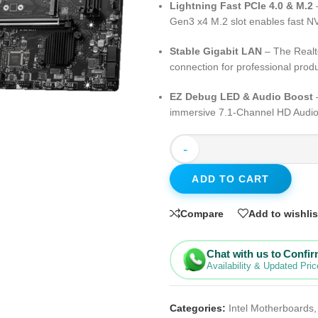
Lightning Fast PCIe 4.0 & M.2
–
Gen3 x4 M.2 slot enables fast
Stable Gigabit LAN
– The Realt
connection for professional produ
EZ Debug LED & Audio Boost
–
immersive 7.1-Channel HD Audio
-
ADD TO CART
Compare
Add to wishlis
Chat with us to Confi
Availability & Updated Pric
Categories:
Intel Motherboards
,