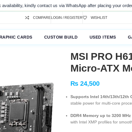
, kindly contact us via WhatsApp after placing your order. Thank you 
COMPARE
LOGIN / REGISTER
WISHLIST
RAPHIC CARDS
CUSTOM BUILD
USED ITEMS
G
MSI PRO H61
Micro-ATX M
₨
24,500
Supports Intel 14th/13th/12th
stable power for multi-core proc
DDR4 Memory up to 3200 MHz
with Intel XMP profiles for smo