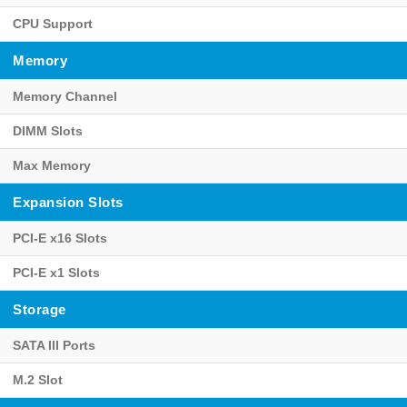
CPU Support
Memory
Memory Channel
DIMM Slots
Max Memory
Expansion Slots
PCI-E x16 Slots
PCI-E x1 Slots
Storage
SATA III Ports
M.2 Slot