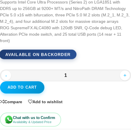
Supports Intel Core Ultra Processors (Series 2) on LGA1851 with
DDR5 up to 256GB at 9200+ MT/s and NitroPath DRAM Technology
PCIe 5.0 x16 with bifurcation, three PCIe 5.0 M.2 slots (M.2_1, M.2_3,
M.2_4), and four additional M.2 slots for massive storage arrays
ROG SupremeFX ALC4080 with 120dB SNR, Q-Code debug LED,
Alteration PCIe mode switch, and 25 total USB ports (14 rear + 11
front)
AVAILABLE ON BACKORDER
-
+
ADD TO CART
Compare
Add to wishlist
Chat with us to Confirm
Availability & Updated Price