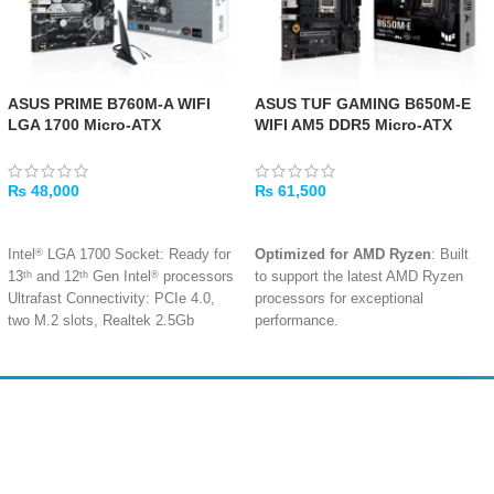
ASUS PRIME B760M-A WIFI
ASUS TUF GAMING B650M-E
LGA 1700 Micro-ATX
WIFI AM5 DDR5 Micro-ATX
Motherboard
Gaming Motherboard
₨
48,000
₨
61,500
ADD TO CART
ADD TO CART
®
Intel
LGA 1700 Socket: Ready for
Optimized for AMD Ryzen
: Built
th
th
®
13
and 12
Gen Intel
processors
to support the latest AMD Ryzen
Ultrafast Connectivity: PCIe 4.0,
processors for exceptional
two M.2 slots, Realtek 2.5Gb
performance.
Ethernet, Wi-Fi 6, rear USB 3.2
Military-Grade Durability
:
Gen 2, front USB 3.2 Gen 1 Type-
Features military-grade
®
C
components, an upgraded power
Comprehensive Cooling: VRM
solution, and robust cooling for
Amir
Traders
heatsinks, M.2 heatsink, PCH
lasting stability.
EST. 2015
heatsink, hybrid fan headers and
Fan Xpert 2+
Rigorous Testing
: Undergoes