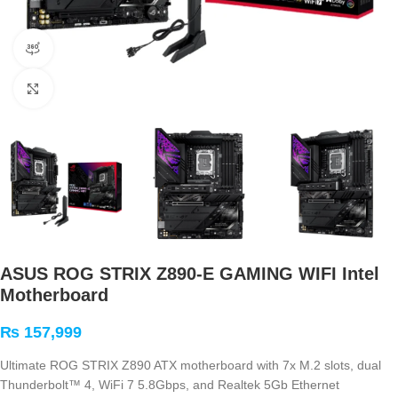
360 product view
Click to enlarge
ASUS ROG STRIX Z890-E GAMING WIFI Intel
Motherboard
₨
157,999
Ultimate ROG STRIX Z890 ATX motherboard with 7x M.2 slots, dual
Thunderbolt™ 4, WiFi 7 5.8Gbps, and Realtek 5Gb Ethernet