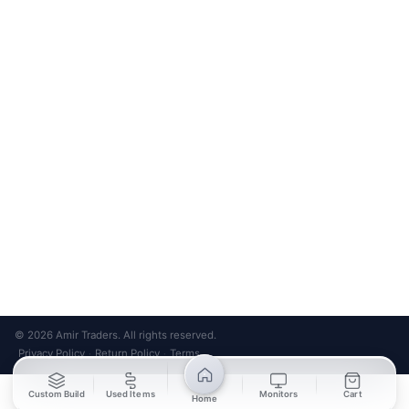
Bank Transfer
Credit / Debit Card
Required for online orders.
Card payments available at
Also accepted in-store.
the shop only.
ONLINE & IN-STORE
IN-STORE ONLY
Cash on Pickup
Pay in PKR cash when collecting from the store.
IN-STORE ONLY
Shop LG-23, Lower Ground Floor, Midway Centrum Plaza,
6th Road, Rawalpindi
Mon – Sun | 11:00 AM – 9:00 PM
+92 315 320 4184
Chat on WhatsApp
© 2026 Amir Traders. All rights reserved.
Privacy Policy
Return Policy
Terms
·
·
Custom Build
Used Items
Monitors
Cart
Home