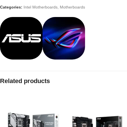
Categories:
Intel Motherboards
,
Motherboards
Related products