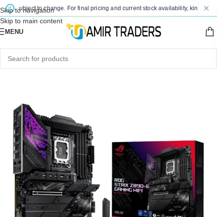
e subject to change. For final pricing and current stock availability, kindly conta
Skip to navigation
Skip to main content
MENU