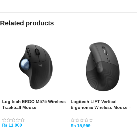
Related products
Logitech ERGO M575 Wireless
Logitech LIFT Vertical
Trackball Mouse
Ergonomic Wireless Mouse –
Graphite
₨
11,000
₨
15,999
ADD TO CART
ADD TO CART