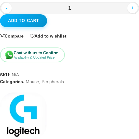
-
+
ADD TO CART
Compare
Add to wishlist
Chat with us to Confirm
Availability & Updated Price
SKU:
N/A
Categories:
Mouse
,
Peripherals