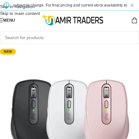
are subject to change. For final pricing and current stock availability, kindly con
Skip to navigation
Skip to main content
MENU
NEW