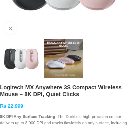
Click to enlarge
Logitech MX Anywhere 3S Compact Wireless
Mouse – 8K DPI, Quiet Clicks
₨
22,999
8K DPI Any-Surface Tracking
: The Darkfield high-precision sensor
delivers up to 8,000 DPI and tracks flawlessly on any surface, including