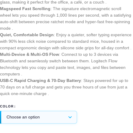
glass, making it perfect for the office, a café, or a couch .
Magspeed Fast Scrolling
: The signature electromagnetic scroll
wheel lets you speed through 1,000 lines per second, with a satisfying
auto-shift between precise ratchet mode and hyper-fast free-spinning
mode .
Quiet, Comfortable Design
: Enjoy a quieter, softer typing experience
with 90% less click noise compared to standard mice, housed in a
compact ergonomic design with silicone side grips for all-day comfort .
Multi-Device & Multi-OS Flow
: Connect to up to 3 devices via
Bluetooth and seamlessly switch between them. Logitech Flow
technology lets you copy and paste text, images, and files between
computers .
USB-C Rapid Charging & 70-Day Battery
: Stays powered for up to
70 days on a full charge and gets you three hours of use from just a
quick one-minute charge .
COLOR